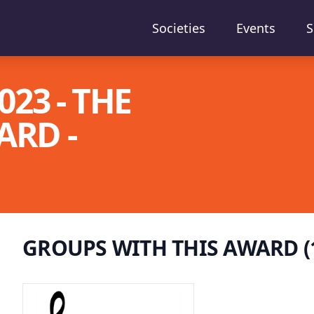
Societies
Events
S
23 - THE
RD -
GROUPS WITH THIS AWARD (