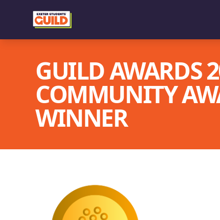
GUILD AWARDS 20
COMMUNITY AWA
WINNER