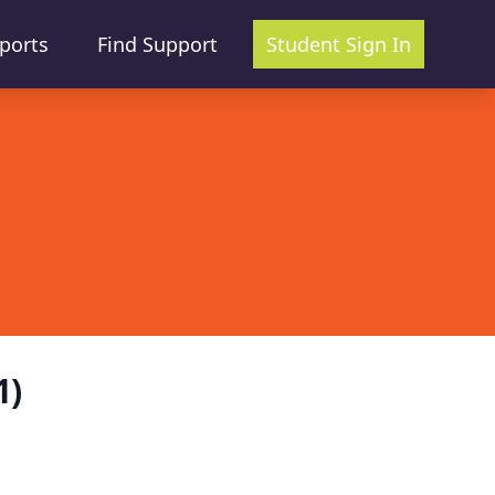
ports
Find Support
Student Sign In
1)