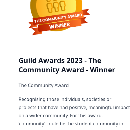
Guild Awards 2023 - The
Community Award - Winner
The Community Award
Recognising those individuals, societies or
projects that have had positive, meaningful impact
on a wider community. For this award.
‘community’ could be the student community in