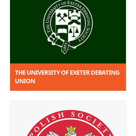
THE UNIVERSITY OF EXETER DEBATING
UNION