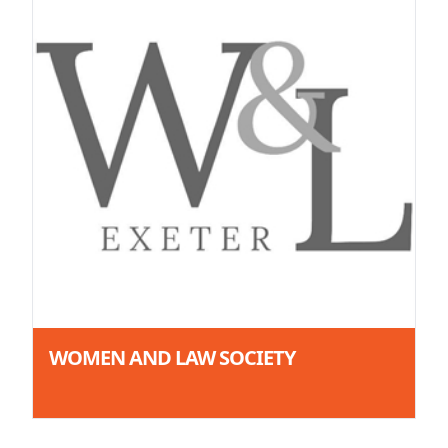
WOMEN AND LAW SOCIETY