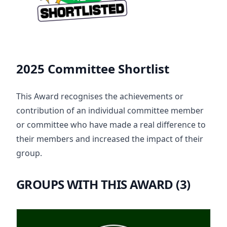
2025 Committee Shortlist
This Award recognises the achievements or
contribution of an individual committee member
or committee who have made a real difference to
their members and increased the impact of their
group.
GROUPS WITH THIS AWARD (3)