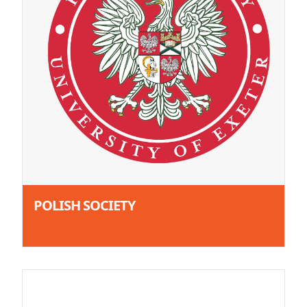
POLISH SOCIETY