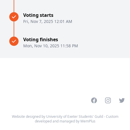
Voting starts
Fri, Nov 7, 2025 12:01 AM
Voting finishes
Mon, Nov 10, 2025 11:58 PM
Facebook
Instagram
Twitt
Website designed by University of Exeter Students' Guild - Custom
developed and managed by MemPlus