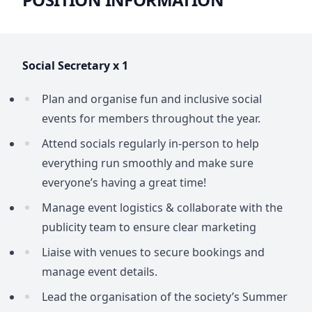
Social Secretary x 1
Plan and organise fun and inclusive social
events for members throughout the year.
Attend socials regularly in-person to help
everything run smoothly and make sure
everyone’s having a great time!
Manage event logistics & collaborate with the
publicity team to ensure clear marketing
Liaise with venues to secure bookings and
manage event details.
Lead the organisation of the society’s Summer