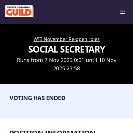
Ope
WIB November Re-open roles
SOCIAL SECRETARY
Runs from 7 Nov 2025 0:01 until 10 Nov
2025 23:58
VOTING HAS ENDED
POSITION INFORMATION