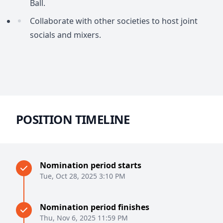
Ball.
Collaborate with other societies to host joint
socials and mixers.
POSITION TIMELINE
Nomination period starts
Tue, Oct 28, 2025 3:10 PM
Nomination period finishes
Thu, Nov 6, 2025 11:59 PM