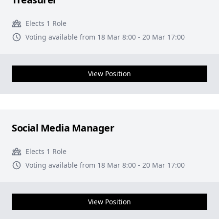
Elects 1 Role
Voting available from 18 Mar 8:00 - 20 Mar 17:00
View Position
Social Media Manager
Elects 1 Role
Voting available from 18 Mar 8:00 - 20 Mar 17:00
View Position