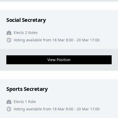
Social Secretary
Elects 2 Roles
Voting available from 18 Mar 8:00 - 20 Mar 17:00
View Position
Sports Secretary
Elects 1 Role
Voting available from 18 Mar 8:00 - 20 Mar 17:00