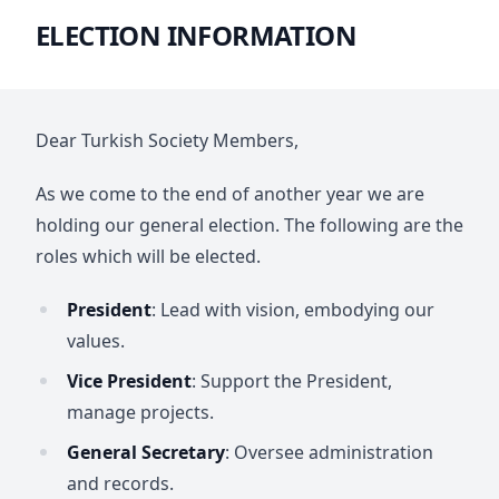
ELECTION INFORMATION
Dear Turkish Society Members,
As we come to the end of another year we are
holding our general election. The following are the
roles which will be elected.
President
: Lead with vision, embodying our
values.
Vice President
: Support the President,
manage projects.
General Secretary
: Oversee administration
and records.