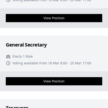
View Position
General Secretary
Elects 1 Role
Voting available from 18 Mar 8:00 - 20 Mar 17:00
View Position
Treasurer