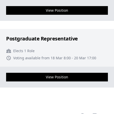
View Position
Postgraduate Representative
Elects 1 Role
Voting available from 18 Mar 8:00 - 20 Mar 17:00
View Position