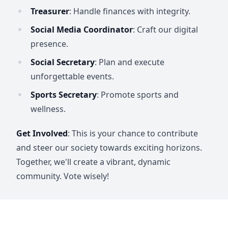
Treasurer
: Handle finances with integrity.
Social Media Coordinator
: Craft our digital
presence.
Social Secretary
: Plan and execute
unforgettable events.
Sports Secretary
: Promote sports and
wellness.
Get Involved
: This is your chance to contribute
and steer our society towards exciting horizons.
Together, we'll create a vibrant, dynamic
community. Vote wisely!