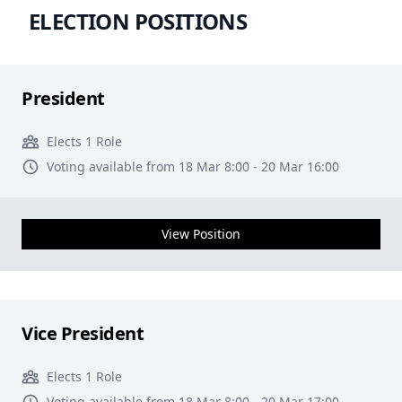
ELECTION POSITIONS
President
Elects 1 Role
Voting available from 18 Mar 8:00 - 20 Mar 16:00
View Position
Vice President
Elects 1 Role
Voting available from 18 Mar 8:00 - 20 Mar 17:00