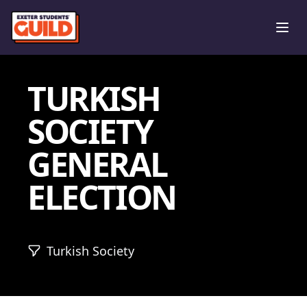
Ope
TURKISH
SOCIETY
GENERAL
ELECTION
Turkish Society