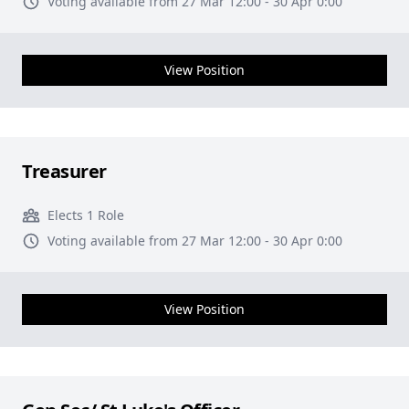
Voting available from 27 Mar 12:00 - 30 Apr 0:00
View Position
Treasurer
Elects 1 Role
Voting available from 27 Mar 12:00 - 30 Apr 0:00
View Position