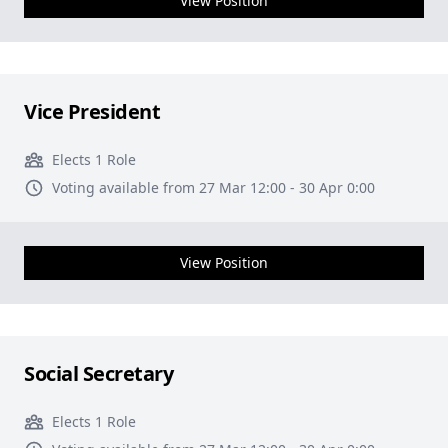
View Position
Vice President
Elects 1 Role
Voting available from 27 Mar 12:00 - 30 Apr 0:00
View Position
Social Secretary
Elects 1 Role