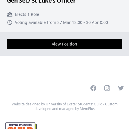
Gen Sec/ St Luke's Officer
Elects 1 Role
Voting available from 27 Mar 12:00 - 30 Apr 0:00
View Position
Facebook
Instagram
Twitt
Website designed by University of Exeter Students' Guild - Custom
developed and managed by MemPlus