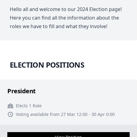
Hello all and welcome to our 2024 Election page!
Here you can find all the information about the
roles we have to fill and what they involve!
ELECTION POSITIONS
President
Elects 1 Role
Voting available from 27 Mar 12:00 - 30 Apr 0:00