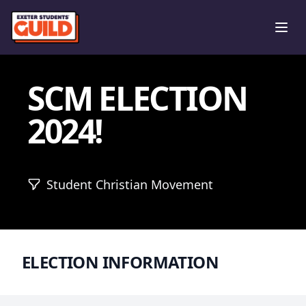
Ope
SCM ELECTION
2024!
Student Christian Movement
ELECTION INFORMATION