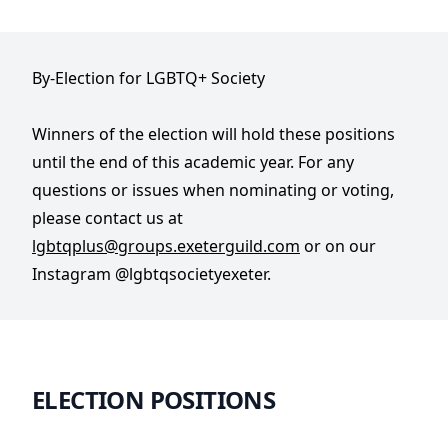
By-Election for LGBTQ+ Society
Winners of the election will hold these positions
until the end of this academic year. For any
questions or issues when nominating or voting,
please contact us at
lgbtqplus@groups.exeterguild.com
or on our
Instagram @lgbtqsocietyexeter.
ELECTION POSITIONS