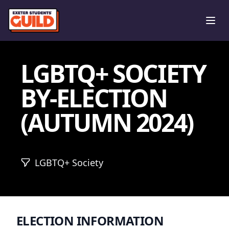
Ope
LGBTQ+ SOCIETY
BY-ELECTION
(AUTUMN 2024)
LGBTQ+ Society
ELECTION INFORMATION