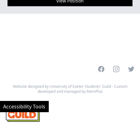
View Position
Facebook
Instagram
Twitt
Website designed by University of Exeter Students' Guild - Custom
developed and managed by MemPlus
Accessibility Tools
© 2026 University of Exeter Students' Guild