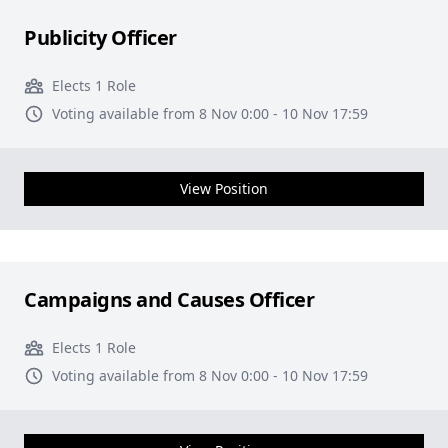
Publicity Officer
Elects 1 Role
Voting available from 8 Nov 0:00 - 10 Nov 17:59
View Position
Campaigns and Causes Officer
Elects 1 Role
Voting available from 8 Nov 0:00 - 10 Nov 17:59