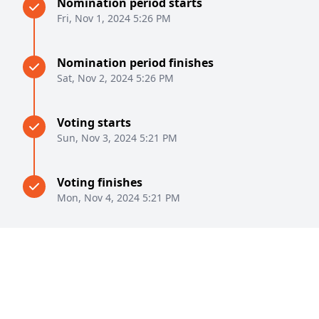
Nomination period starts
Fri, Nov 1, 2024 5:26 PM
Nomination period finishes
Sat, Nov 2, 2024 5:26 PM
Voting starts
Sun, Nov 3, 2024 5:21 PM
Voting finishes
Mon, Nov 4, 2024 5:21 PM