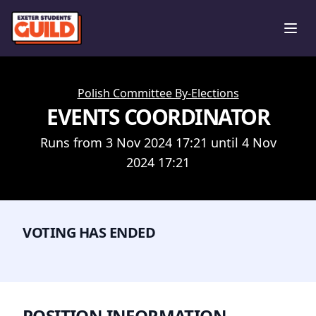
Ope
Polish Committee By-Elections
EVENTS COORDINATOR
Runs from 3 Nov 2024 17:21 until 4 Nov
2024 17:21
VOTING HAS ENDED
POSITION INFORMATION