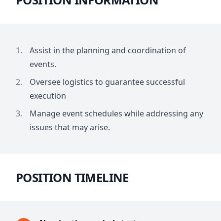
Assist in the planning and coordination of
events.
Oversee logistics to guarantee successful
execution
Manage event schedules while addressing any
issues that may arise.
POSITION TIMELINE