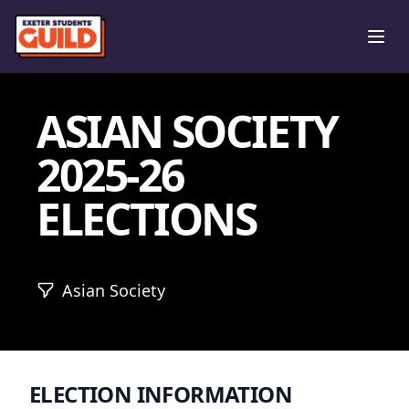
Ope
ASIAN SOCIETY
2025-26
ELECTIONS
Asian Society
ELECTION INFORMATION