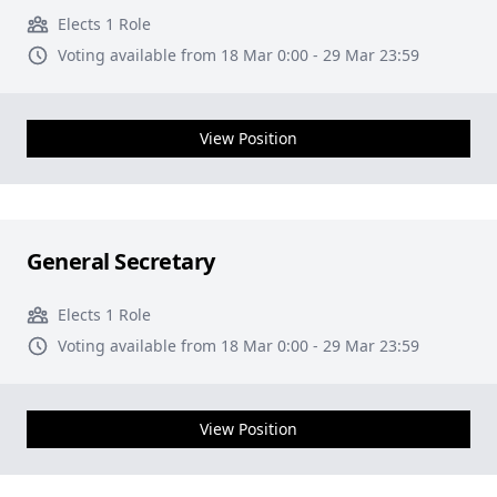
Elects 1 Role
Voting available from 18 Mar 0:00 - 29 Mar 23:59
View Position
General Secretary
Elects 1 Role
Voting available from 18 Mar 0:00 - 29 Mar 23:59
View Position