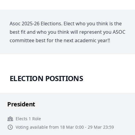
Asoc 2025-26 Elections. Elect who you think is the
best fit and who you think will represent you ASOC
committee best for the next academic year!!
ELECTION POSITIONS
President
Elects 1 Role
Voting available from 18 Mar 0:00 - 29 Mar 23:59