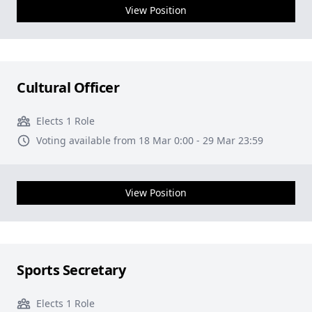
View Position
Cultural Officer
Elects 1 Role
Voting available from 18 Mar 0:00 - 29 Mar 23:59
View Position
Sports Secretary
Elects 1 Role