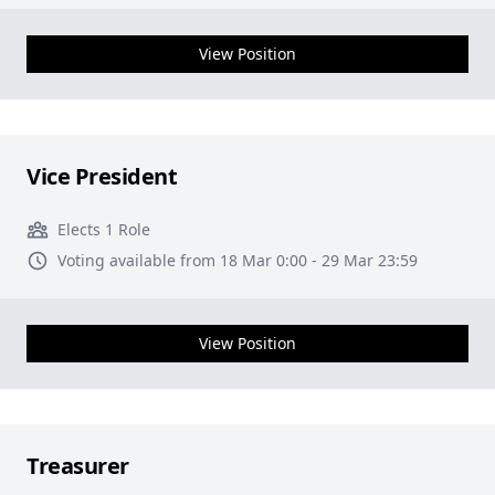
View Position
Vice President
Elects 1 Role
Voting available from 18 Mar 0:00 - 29 Mar 23:59
View Position
Treasurer