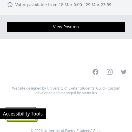
Voting available from 18 Mar 0:00 - 29 Mar 23:59
View Position
Facebook
Instagram
Twitt
Website designed by University of Exeter Students' Guild - Custom
developed and managed by MemPlus
Accessibility Tools
© 2026 University of Exeter Students' Guild