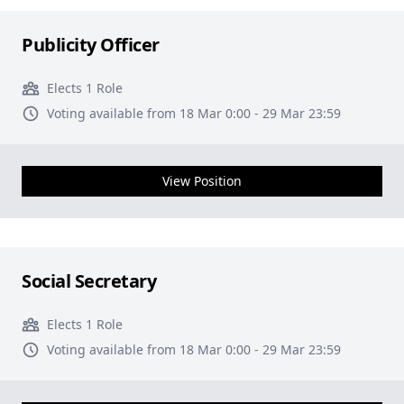
Publicity Officer
Elects 1 Role
Voting available from 18 Mar 0:00 - 29 Mar 23:59
View Position
Social Secretary
Elects 1 Role
Voting available from 18 Mar 0:00 - 29 Mar 23:59