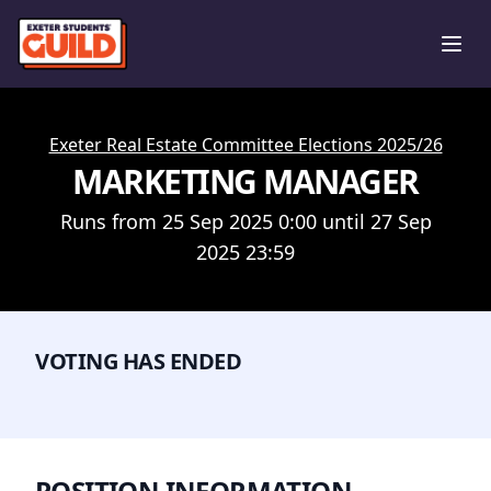
Ope
Exeter Real Estate Committee Elections 2025/26
MARKETING MANAGER
Runs from 25 Sep 2025 0:00 until 27 Sep
2025 23:59
VOTING HAS ENDED
POSITION INFORMATION