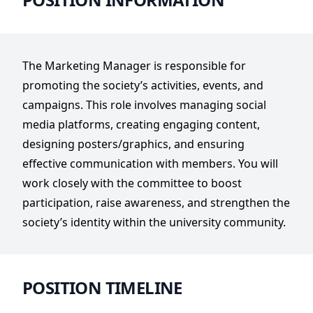
The Marketing Manager is responsible for
promoting the society’s activities, events, and
campaigns. This role involves managing social
media platforms, creating engaging content,
designing posters/graphics, and ensuring
effective communication with members. You will
work closely with the committee to boost
participation, raise awareness, and strengthen the
society’s identity within the university community.
POSITION TIMELINE