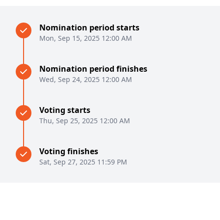
Nomination period starts
Mon, Sep 15, 2025 12:00 AM
Nomination period finishes
Wed, Sep 24, 2025 12:00 AM
Voting starts
Thu, Sep 25, 2025 12:00 AM
Voting finishes
Sat, Sep 27, 2025 11:59 PM