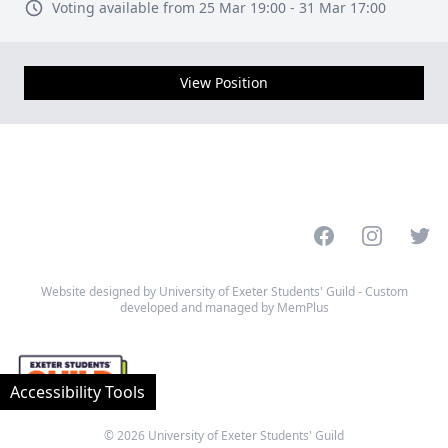
Voting available from 25 Mar 19:00 - 31 Mar 17:00
View Position
Facebook
Instagram
Twitt
Website designed by University of Exeter Students' Guild - Custom
developed and managed by MemPlus
Accessibility Tools
© 2026 University of Exeter Students' Guild