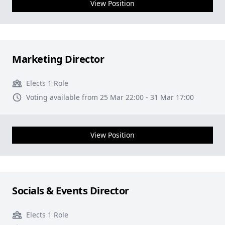
View Position
Marketing Director
Elects 1 Role
Voting available from 25 Mar 22:00 - 31 Mar 17:00
View Position
Socials & Events Director
Elects 1 Role