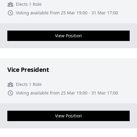
Elects 1 Role
Voting available from 25 Mar 19:00 - 31 Mar 17:00
View Position
Vice President
Elects 1 Role
Voting available from 25 Mar 19:00 - 31 Mar 17:00
View Position