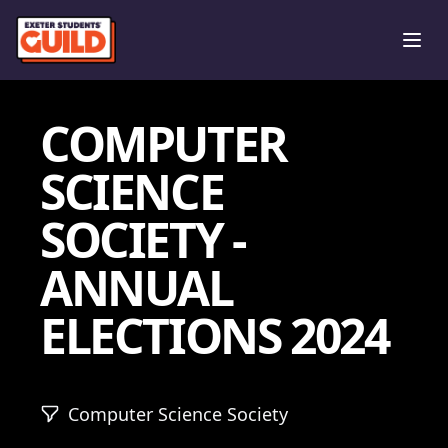
Ope
COMPUTER
SCIENCE
SOCIETY -
ANNUAL
ELECTIONS 2024
Computer Science Society