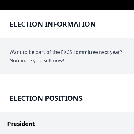
ELECTION INFORMATION
Want to be part of the EXCS committee next year?
Nominate yourself now!
ELECTION POSITIONS
President