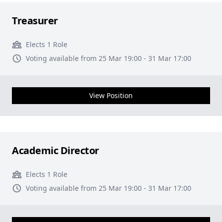
Treasurer
Elects 1 Role
Voting available from 25 Mar 19:00 - 31 Mar 17:00
View Position
Academic Director
Elects 1 Role
Voting available from 25 Mar 19:00 - 31 Mar 17:00