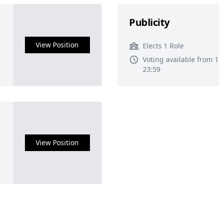
Publicity
View Position
Elects 1 Role
Voting available from 
23:59
View Position