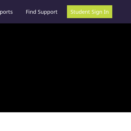
ports
Find Support
Student Sign In