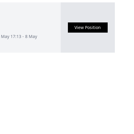
View Position
1 May 17:13 - 8 May