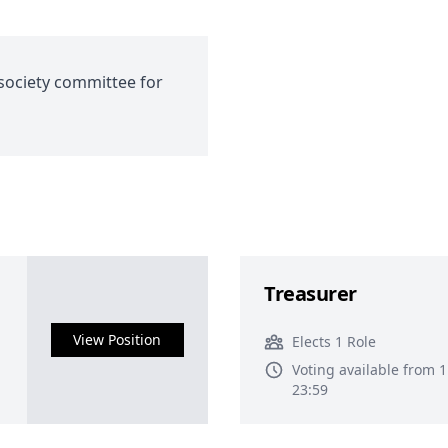
society committee for
Treasurer
View Position
Elects 1 Role
Voting available from 
23:59