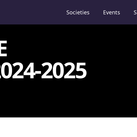
Societies
Events
S
E
024-2025