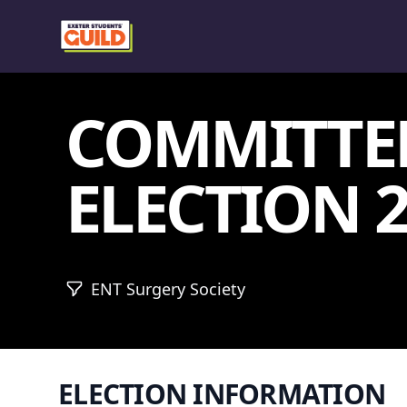
COMMITTE
ELECTION 2
ENT Surgery Society
ELECTION INFORMATION