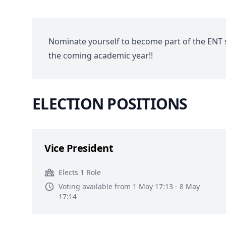
Nominate yourself to become part of the ENT 
the coming academic year!!
ELECTION POSITIONS
Vice President
Elects 1 Role
Voting available from 1 May 17:13 - 8 May
17:14