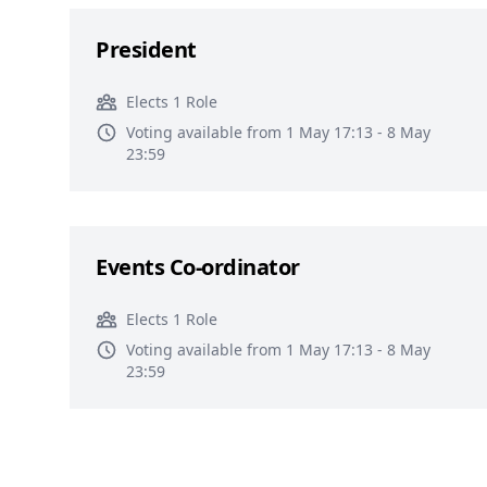
President
Elects 1 Role
Voting available from 1 May 17:13 - 8 May
23:59
Events Co-ordinator
Elects 1 Role
Voting available from 1 May 17:13 - 8 May
23:59