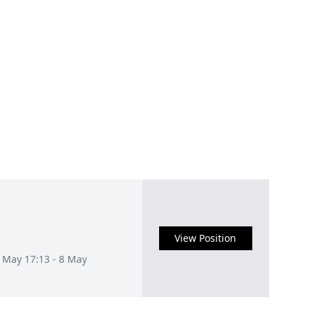
View Position
1 May 17:13 - 8 May