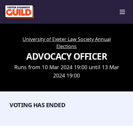
Ope
University of Exeter Law Society Annual
Elections
ADVOCACY OFFICER
Runs from 10 Mar 2024 19:00 until 13 Mar
2024 19:00
VOTING HAS ENDED