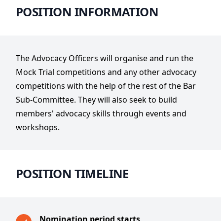
POSITION INFORMATION
The Advocacy Officers will organise and run the
Mock Trial competitions and any other advocacy
competitions with the help of the rest of the Bar
Sub-Committee. They will also seek to build
members' advocacy skills through events and
workshops.
POSITION TIMELINE
Nomination period starts