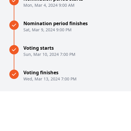
Mon, Mar 4, 2024 9:00 AM
Nomination period finishes
Sat, Mar 9, 2024 9:00 PM
Voting starts
Sun, Mar 10, 2024 7:00 PM
Voting finishes
Wed, Mar 13, 2024 7:00 PM