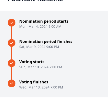
Nomination period starts
Mon, Mar 4, 2024 9:00 AM
Nomination period finishes
Sat, Mar 9, 2024 9:00 PM
Voting starts
Sun, Mar 10, 2024 7:00 PM
Voting finishes
Wed, Mar 13, 2024 7:00 PM