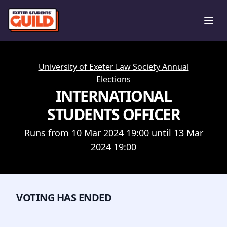
Ope
University of Exeter Law Society Annual
Elections
INTERNATIONAL
STUDENTS OFFICER
Runs from 10 Mar 2024 19:00 until 13 Mar
2024 19:00
VOTING HAS ENDED