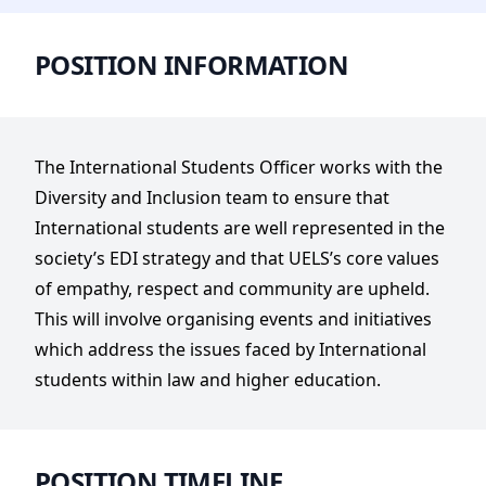
POSITION INFORMATION
The International Students Officer works with the
Diversity and Inclusion team to ensure that
International students are well represented in the
society’s EDI strategy and that UELS’s core values
of empathy, respect and community are upheld.
This will involve organising events and initiatives
which address the issues faced by International
students within law and higher education.
POSITION TIMELINE