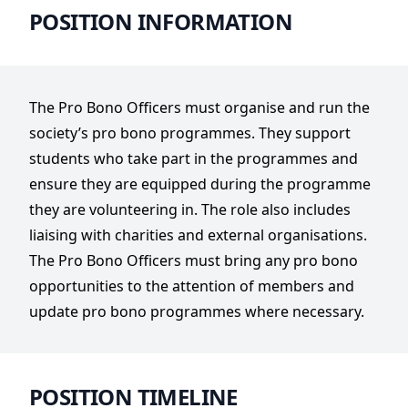
POSITION INFORMATION
The Pro Bono Officers must organise and run the
society’s pro bono programmes. They support
students who take part in the programmes and
ensure they are equipped during the programme
they are volunteering in. The role also includes
liaising with charities and external organisations.
The Pro Bono Officers must bring any pro bono
opportunities to the attention of members and
update pro bono programmes where necessary.
POSITION TIMELINE