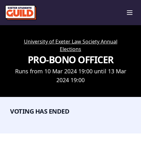
Ope
University of Exeter Law Society Annual
Elections
PRO-BONO OFFICER
Runs from 10 Mar 2024 19:00 until 13 Mar
2024 19:00
VOTING HAS ENDED