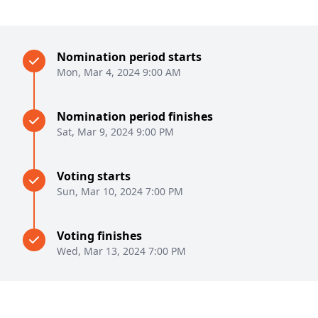
Nomination period starts
Mon, Mar 4, 2024 9:00 AM
Nomination period finishes
Sat, Mar 9, 2024 9:00 PM
Voting starts
Sun, Mar 10, 2024 7:00 PM
Voting finishes
Wed, Mar 13, 2024 7:00 PM