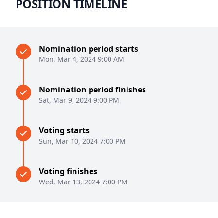
POSITION TIMELINE
Nomination period starts
Mon, Mar 4, 2024 9:00 AM
Nomination period finishes
Sat, Mar 9, 2024 9:00 PM
Voting starts
Sun, Mar 10, 2024 7:00 PM
Voting finishes
Wed, Mar 13, 2024 7:00 PM