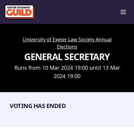
Ope
University of Exeter Law Society Annual
Elections
GENERAL SECRETARY
Runs from 10 Mar 2024 19:00 until 13 Mar
2024 19:00
VOTING HAS ENDED