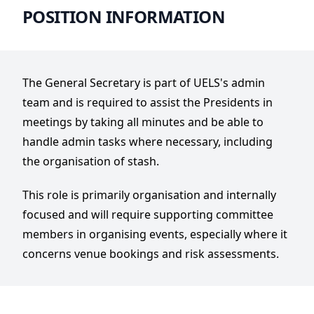
POSITION INFORMATION
The General Secretary is part of UELS's admin
team and is required to assist the Presidents in
meetings by taking all minutes and be able to
handle admin tasks where necessary, including
the organisation of stash.
This role is primarily organisation and internally
focused and will require supporting committee
members in organising events, especially where it
concerns venue bookings and risk assessments.