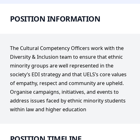
POSITION INFORMATION
The Cultural Competency Officers work with the
Diversity & Inclusion team to ensure that ethnic
minority groups are well represented in the
society’s EDI strategy and that UELS’s core values
of empathy, respect and community are upheld.
Organise campaigns, initiatives, and events to
address issues faced by ethnic minority students
within law and higher education
POSITION TIMELINE