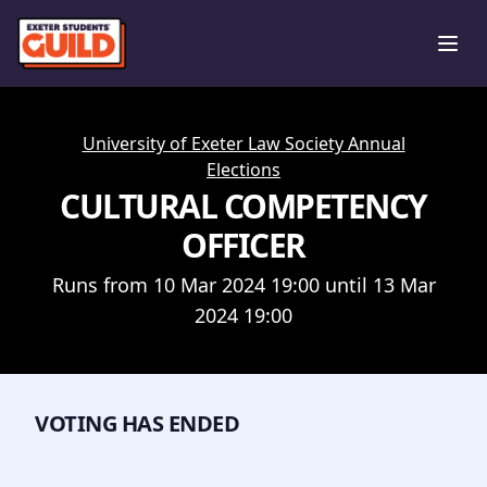
Ope
University of Exeter Law Society Annual
Elections
CULTURAL COMPETENCY
OFFICER
Runs from 10 Mar 2024 19:00 until 13 Mar
2024 19:00
VOTING HAS ENDED