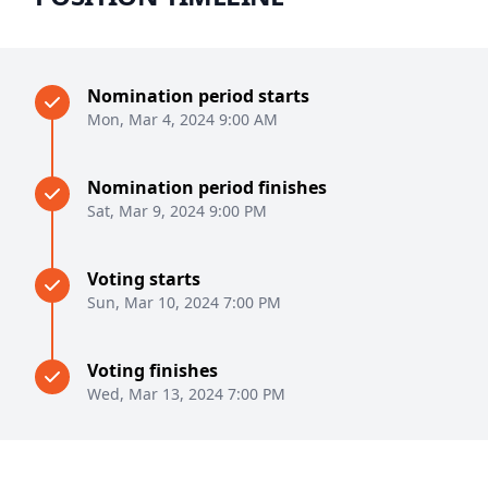
Nomination period starts
Mon, Mar 4, 2024 9:00 AM
Nomination period finishes
Sat, Mar 9, 2024 9:00 PM
Voting starts
Sun, Mar 10, 2024 7:00 PM
Voting finishes
Wed, Mar 13, 2024 7:00 PM