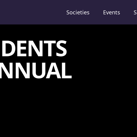
Societies
Events
S
UDENTS
 ANNUAL