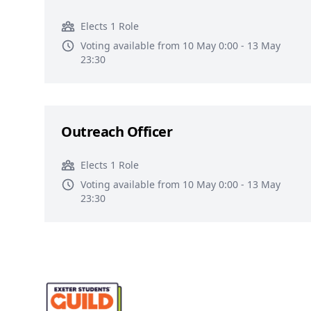
Elects 1 Role
Voting available from 10 May 0:00 - 13 May
23:30
Outreach Officer
Elects 1 Role
Voting available from 10 May 0:00 - 13 May
23:30