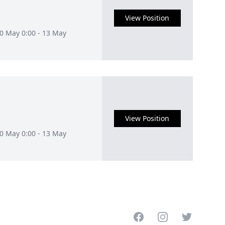
View Position
10 May 0:00 - 13 May
View Position
10 May 0:00 - 13 May
Facebook
Instagram
Twitter