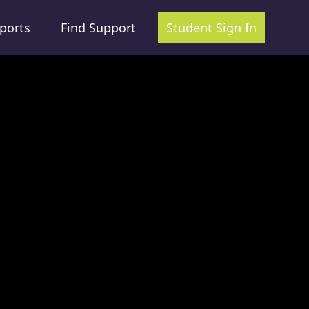
ports
Find Support
Student Sign In