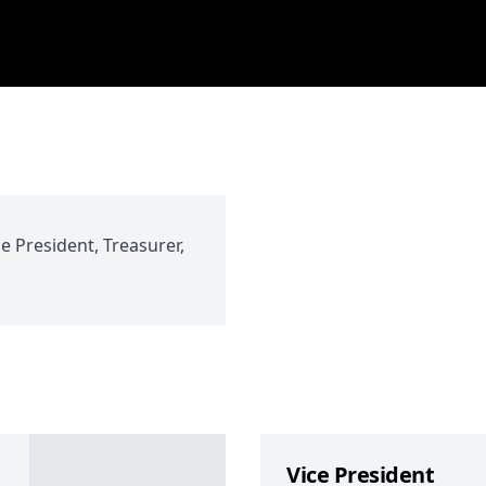
ce President, Treasurer,
Vice President