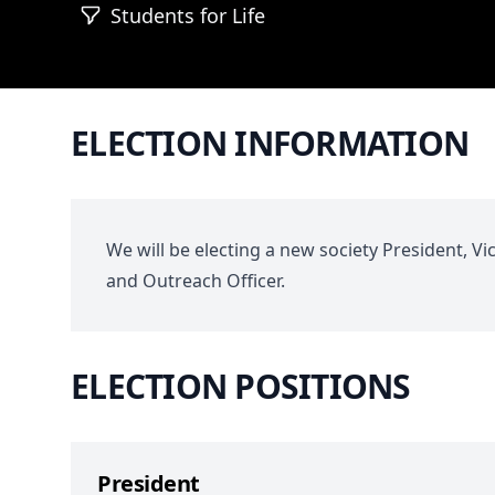
Students for Life
ELECTION INFORMATION
We will be electing a new society President, Vi
and Outreach Officer.
ELECTION POSITIONS
President