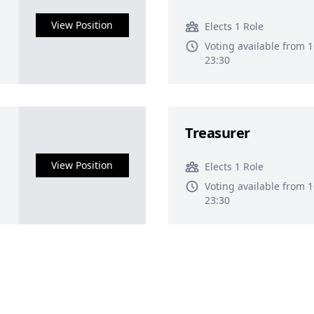
View Position
Elects 1 Role
Voting available from 
23:30
Treasurer
View Position
Elects 1 Role
Voting available from 
23:30