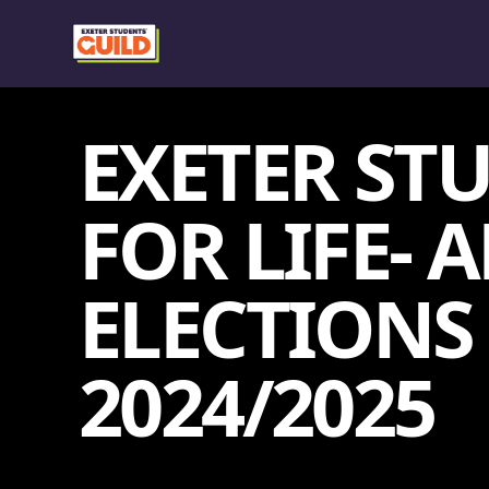
EXETER ST
FOR LIFE-
ELECTIONS
2024/2025