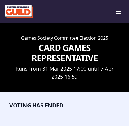
Ope
Games Society Committee Election 2025
CARD GAMES
REPRESENTATIVE
Runs from 31 Mar 2025 17:00 until 7 Apr
2025 16:59
VOTING HAS ENDED