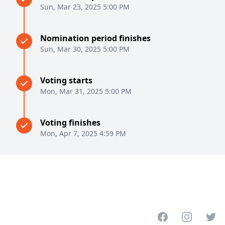
Sun, Mar 23, 2025 5:00 PM
Nomination period finishes
Sun, Mar 30, 2025 5:00 PM
Voting starts
Mon, Mar 31, 2025 5:00 PM
Voting finishes
Mon, Apr 7, 2025 4:59 PM
Facebook
Instagram
Twitt