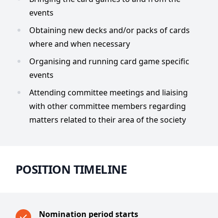
events
Obtaining new decks and/or packs of cards
where and when necessary
Organising and running card game specific
events
Attending committee meetings and liaising
with other committee members regarding
matters related to their area of the society
POSITION TIMELINE
Nomination period starts