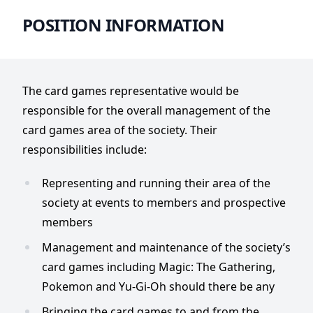
POSITION INFORMATION
The card games representative would be
responsible for the overall management of the
card games area of the society. Their
responsibilities include:
Representing and running their area of the
society at events to members and prospective
members
Management and maintenance of the society’s
card games including Magic: The Gathering,
Pokemon and Yu-Gi-Oh should there be any
Bringing the card games to and from the