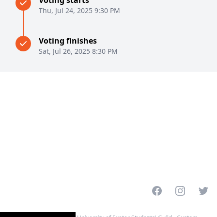
Voting starts
Thu, Jul 24, 2025 9:30 PM
Voting finishes
Sat, Jul 26, 2025 8:30 PM
Facebook
Instagram
Twitt