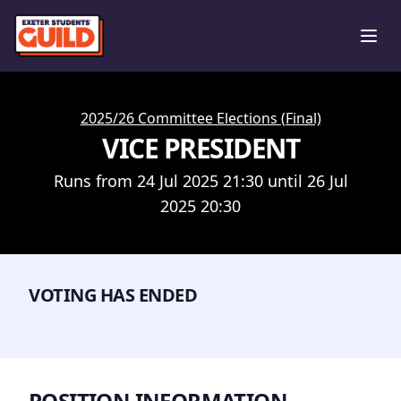
Ope
2025/26 Committee Elections (Final)
VICE PRESIDENT
Runs from 24 Jul 2025 21:30 until 26 Jul
2025 20:30
VOTING HAS ENDED
POSITION INFORMATION