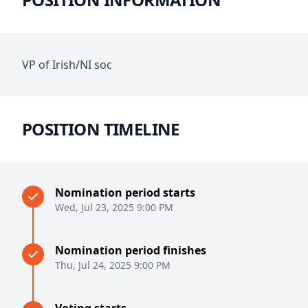
VP of Irish/NI soc
POSITION TIMELINE
Nomination period starts
Wed, Jul 23, 2025 9:00 PM
Nomination period finishes
Thu, Jul 24, 2025 9:00 PM