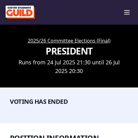
Ope
2025/26 Committee Elections (Final)
PRESIDENT
Runs from 24 Jul 2025 21:30 until 26 Jul
2025 20:30
VOTING HAS ENDED
POSITION INFORMATION