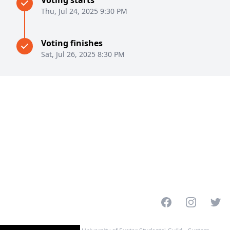
Voting starts
Thu, Jul 24, 2025 9:30 PM
Voting finishes
Sat, Jul 26, 2025 8:30 PM
Facebook
Instagram
Twitt