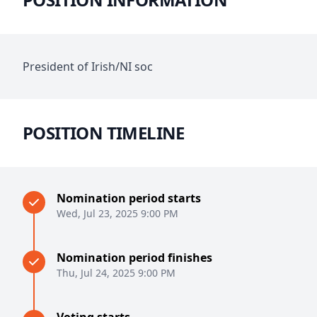
President of Irish/NI soc
POSITION TIMELINE
Nomination period starts
Wed, Jul 23, 2025 9:00 PM
Nomination period finishes
Thu, Jul 24, 2025 9:00 PM