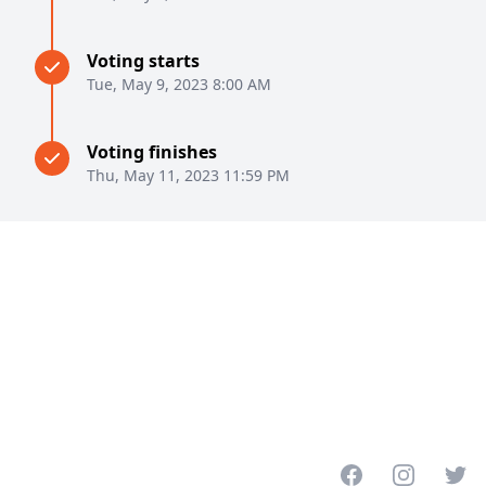
Voting starts
Tue, May 9, 2023 8:00 AM
Voting finishes
Thu, May 11, 2023 11:59 PM
Facebook
Instagram
Twitt