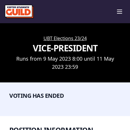
Ope
UBT Elections 23/24
VICE-PRESIDENT
Runs from 9 May 2023 8:00 until 11 May
2023 23:59
VOTING HAS ENDED
POSITION INFORMATION