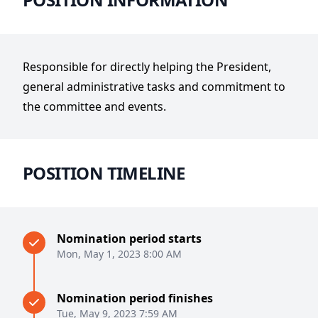
Responsible for directly helping the President,
general administrative tasks and commitment to
the committee and events.
POSITION TIMELINE
Nomination period starts
Mon, May 1, 2023 8:00 AM
Nomination period finishes
Tue, May 9, 2023 7:59 AM