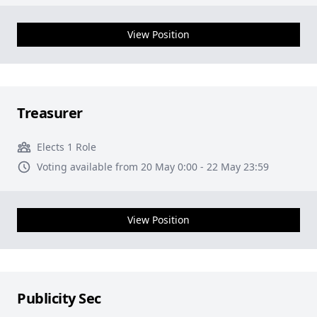
View Position
Treasurer
Elects 1 Role
Voting available from 20 May 0:00 - 22 May 23:59
View Position
Publicity Sec