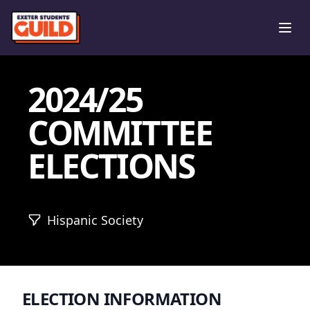
Ope
2024/25
COMMITTEE
ELECTIONS
Hispanic Society
ELECTION INFORMATION