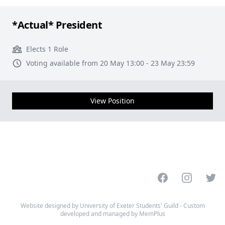
*Actual* President
Elects 1 Role
Voting available from 20 May 13:00 - 23 May 23:59
View Position
Facebook
Instagram
Twitt
Website designed by University of Exeter Students' Guild - Custom
developed and managed by MemPlus