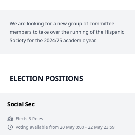
We are looking for a new group of committee
members to take over the running of the Hispanic
Society for the 2024/25 academic year.
ELECTION POSITIONS
Social Sec
Elects 3 Roles
Voting available from 20 May 0:00 - 22 May 23:59