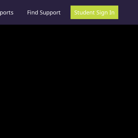
ports
Find Support
Student Sign In