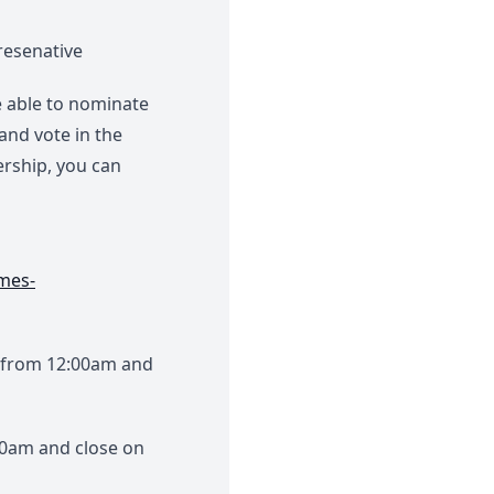
resenative
 able to nominate
and vote in the
ership, you can
mes-
 from 12:00am and
00am and close on