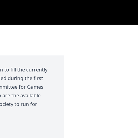
to fill the currently
led during the first
ommittee for Games
 are the available
iety to run for.