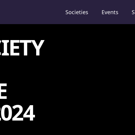
Societies
Events
S
IETY
E
2024