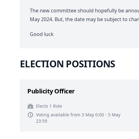
The new committee should hopefully be ann
May 2024. But, the date may be subject to cha
Good luck
ELECTION POSITIONS
Publicity Officer
Elects 1 Role
Voting available from 3 May 0:00 - 5 May
23:59