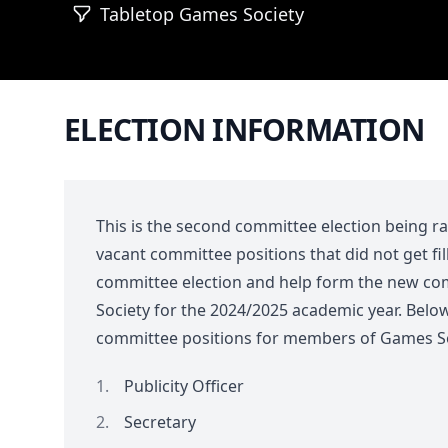
Tabletop Games Society
ELECTION INFORMATION
This is the second committee election being ran 
vacant committee positions that did not get fil
committee election and help form the new c
Society for the 2024/2025 academic year. Below
committee positions for members of Games Soc
Publicity Officer
Secretary