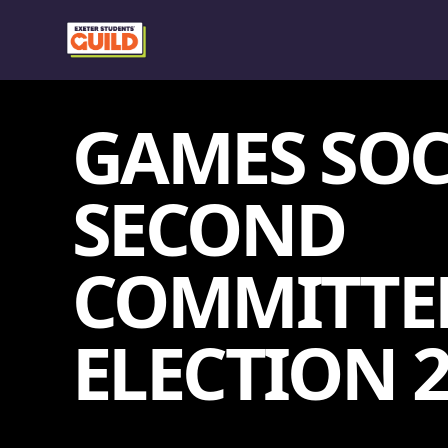
GAMES SOC
SECOND
COMMITTE
ELECTION 