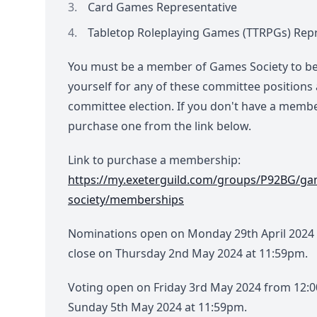
Card Games Representative
Tabletop Roleplaying Games (TTRPGs) Rep
You must be a member of Games Society to be
yourself for any of these committee positions 
committee election. If you don't have a memb
purchase one from the link below.
Link to purchase a membership:
https://my.exeterguild.com/groups/P92BG/ga
society/memberships
Nominations open on Monday 29th April 2024
close on Thursday 2nd May 2024 at 11:59pm.
Voting open on Friday 3rd May 2024 from 12:
Sunday 5th May 2024 at 11:59pm.