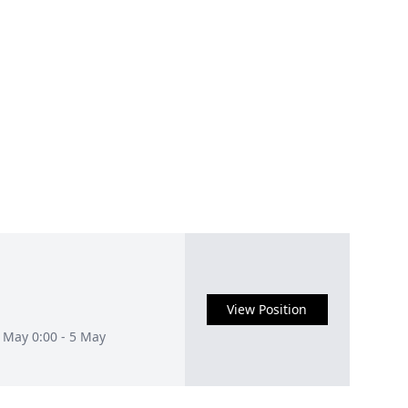
View Position
3 May 0:00 - 5 May