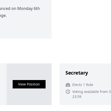
ounced on Monday 6th
nge.
Secretary
View Position
Elects 1 Role
Voting available from 
23:59