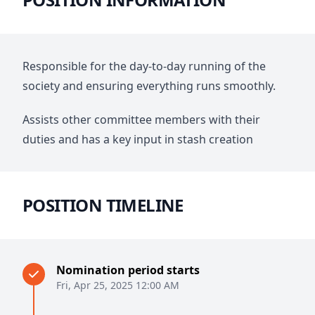
Responsible for the day-to-day running of the
society and ensuring everything runs smoothly.
Assists other committee members with their
duties and has a key input in stash creation
POSITION TIMELINE
Nomination period starts
Fri, Apr 25, 2025 12:00 AM