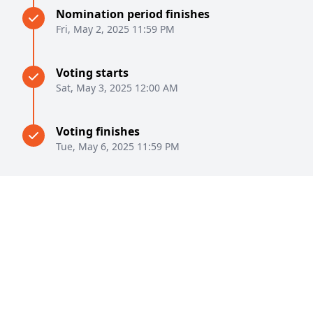
Nomination period finishes
Fri, May 2, 2025 11:59 PM
Voting starts
Sat, May 3, 2025 12:00 AM
Voting finishes
Tue, May 6, 2025 11:59 PM