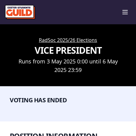
Ope
RadSoc 2025/26 Elections
VICE PRESIDENT
Runs from 3 May 2025 0:00 until 6 May
2025 23:59
VOTING HAS ENDED
POSITION INFORMATION