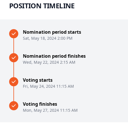
POSITION TIMELINE
Nomination period starts
Sat, May 18, 2024 2:00 PM
Nomination period finishes
Wed, May 22, 2024 2:15 AM
Voting starts
Fri, May 24, 2024 11:15 AM
Voting finishes
Mon, May 27, 2024 11:15 AM