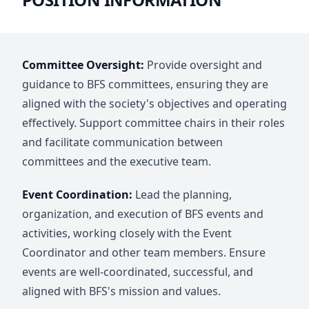
Committee Oversight:
Provide oversight and
guidance to BFS committees, ensuring they are
aligned with the society's objectives and operating
effectively. Support committee chairs in their roles
and facilitate communication between
committees and the executive team.
Event Coordination:
Lead the planning,
organization, and execution of BFS events and
activities, working closely with the Event
Coordinator and other team members. Ensure
events are well-coordinated, successful, and
aligned with BFS's mission and values.