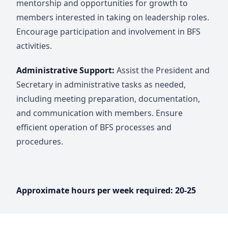
mentorship and opportunities for growth to
members interested in taking on leadership roles.
Encourage participation and involvement in BFS
activities.
Administrative Support:
Assist the President and
Secretary in administrative tasks as needed,
including meeting preparation, documentation,
and communication with members. Ensure
efficient operation of BFS processes and
procedures.
Approximate hours per week required: 20-25