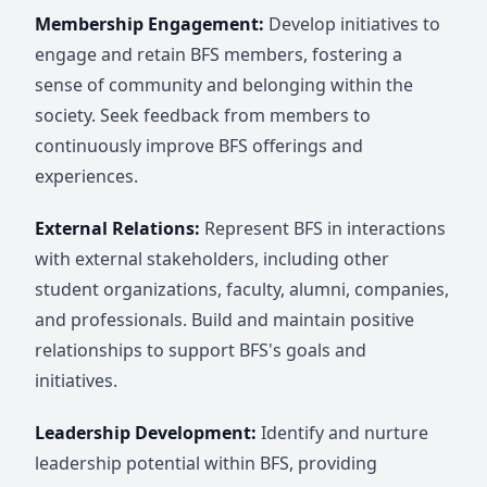
Membership Engagement:
Develop initiatives to
engage and retain BFS members, fostering a
sense of community and belonging within the
society. Seek feedback from members to
continuously improve BFS offerings and
experiences.
External Relations:
Represent BFS in interactions
with external stakeholders, including other
student organizations, faculty, alumni, companies,
and professionals. Build and maintain positive
relationships to support BFS's goals and
initiatives.
Leadership Development:
Identify and nurture
leadership potential within BFS, providing