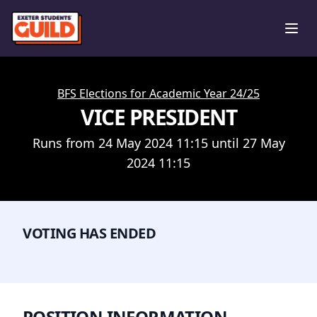
Ope
BFS Elections for Academic Year 24/25
VICE PRESIDENT
Runs from 24 May 2024 11:15 until 27 May
2024 11:15
VOTING HAS ENDED
POSITION INFORMATION