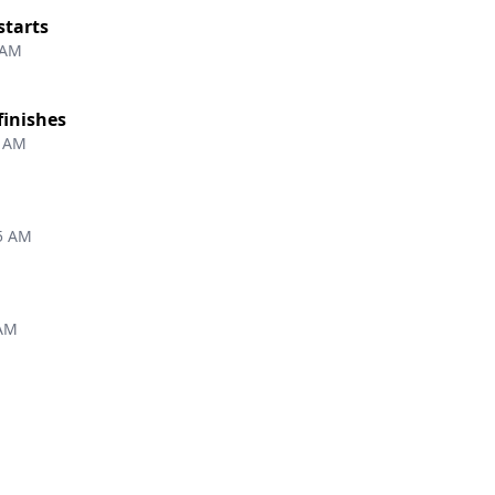
starts
 AM
finishes
9 AM
5 AM
 AM