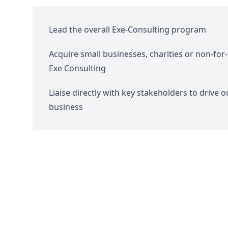
Lead the overall Exe-Consulting program
Acquire small businesses, charities or non-for-p
Exe Consulting
Liaise directly with key stakeholders to drive 
business