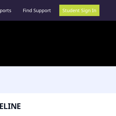
ports
Find Support
Student Sign In
ELINE