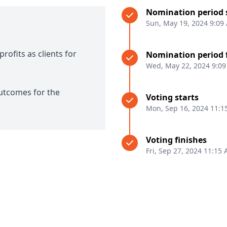
Nomination period 
Sun, May 19, 2024 9:09
rofits as clients for
Nomination period 
Wed, May 22, 2024 9:0
outcomes for the
Voting starts
Mon, Sep 16, 2024 11:1
Voting finishes
Fri, Sep 27, 2024 11:15