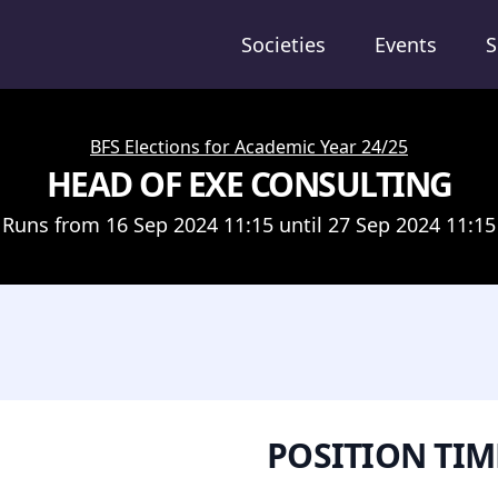
Societies
Events
S
BFS Elections for Academic Year 24/25
HEAD OF EXE CONSULTING
Runs from 16 Sep 2024 11:15 until 27 Sep 2024 11:15
POSITION TIM