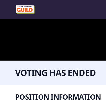
VOTING HAS ENDED
POSITION INFORMATION