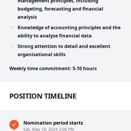
management principles, including
budgeting, forecasting and financial
analysis
Knowledge of accounting principles and the
ability to analyse financial data
Strong attention to detail and excellent
organisational skills
Weekly time commitment: 5-10 hours
POSITION TIMELINE
Nomination period starts
Sat, May 18, 2024 3:00 PM