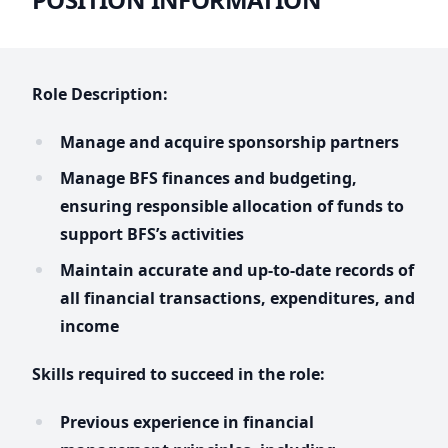
Role Description:
Manage and acquire sponsorship partners
Manage BFS finances and budgeting,
ensuring responsible allocation of funds to
support BFS’s activities
Maintain accurate and up-to-date records of
all financial transactions, expenditures, and
income
Skills required to succeed in the role:
Previous experience in financial