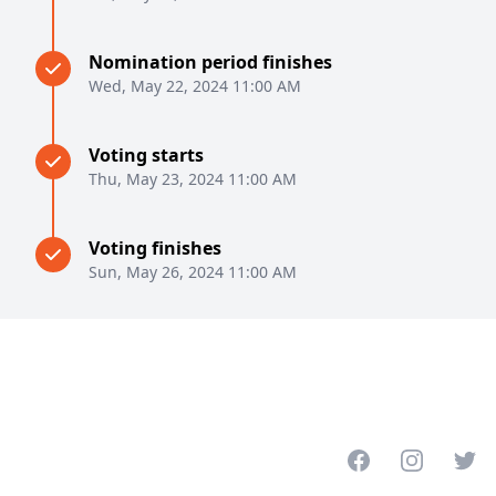
Nomination period finishes
Wed, May 22, 2024 11:00 AM
Voting starts
Thu, May 23, 2024 11:00 AM
Voting finishes
Sun, May 26, 2024 11:00 AM
Facebook
Instagram
Twitt