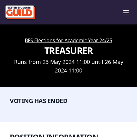
Ope
BFS Elections for Academic Year 24/25
TREASURER
Runs from 23 May 2024 11:00 until 26 May
2024 11:00
VOTING HAS ENDED
POSITION INFORMATION