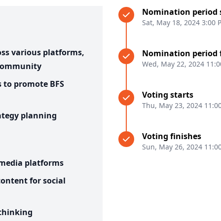
Nomination period 
Sat, May 18, 2024 3:00
ss various platforms,
Nomination period 
Wed, May 22, 2024 11:
 community
s to promote BFS
Voting starts
Thu, May 23, 2024 11:0
ategy planning
Voting finishes
Sun, May 26, 2024 11:0
 media platforms
ontent for social
 thinking