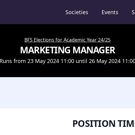
Societies
Events
S
BFS Elections for Academic Year 24/25
MARKETING MANAGER
Runs from 23 May 2024 11:00 until 26 May 2024 11:0
POSITION TIM