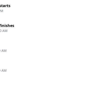
starts
 PM
finishes
00 AM
0 AM
0 AM