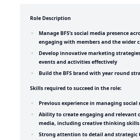
Role Description
Manage BFS’s social media presence acro
engaging with members and the wider
Develop innovative marketing strategie
events and activities effectively
Build the BFS brand with year round str
Skills required to succeed in the role:
Previous experience in managing social
Ability to create engaging and relevant c
media, including creative thinking skills
Strong attention to detail and strategic