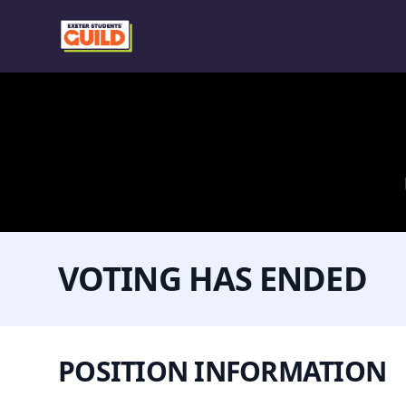
VOTING HAS ENDED
POSITION INFORMATION