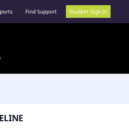
ports
Find Support
Student Sign In
0
ELINE