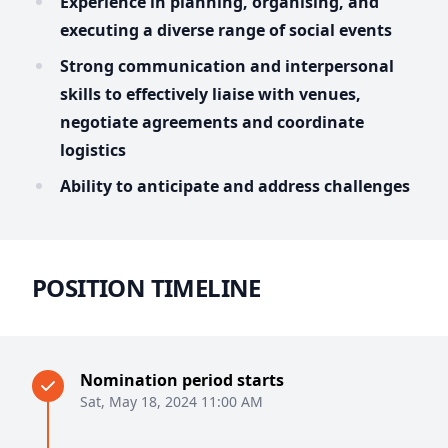
Experience in planning, organising, and
executing a diverse range of social events
Strong communication and interpersonal
skills to effectively liaise with venues,
negotiate agreements and coordinate
logistics
Ability to anticipate and address challenges
POSITION TIMELINE
Nomination period starts
Sat, May 18, 2024 11:00 AM