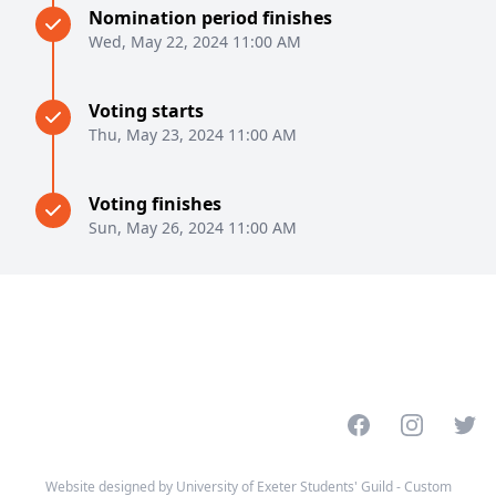
Nomination period finishes
Wed, May 22, 2024 11:00 AM
Voting starts
Thu, May 23, 2024 11:00 AM
Voting finishes
Sun, May 26, 2024 11:00 AM
Facebook
Instagram
Twitt
Website designed by University of Exeter Students' Guild - Custom