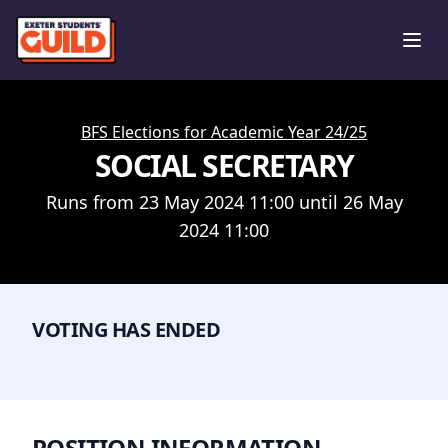
Ope
BFS Elections for Academic Year 24/25
SOCIAL SECRETARY
Runs from 23 May 2024 11:00 until 26 May
2024 11:00
VOTING HAS ENDED
POSITION INFORMATION