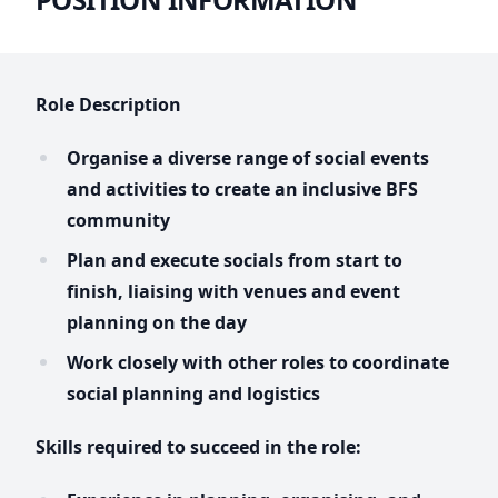
Role Description
Organise a diverse range of social events
and activities to create an inclusive BFS
community
Plan and execute socials from start to
finish, liaising with venues and event
planning on the day
Work closely with other roles to coordinate
social planning and logistics
Skills required to succeed in the role: