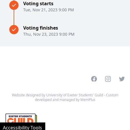
Voting starts
Tue, Nov 21, 2023 9:00 PM
Voting finishes
Thu, Nov 23, 2023 9:00 PM
Facebook
Instagram
Twitt
Website designed by University of Exeter Students' Guild - Custom
developed and managed by MemPlus
Accessibility Tools