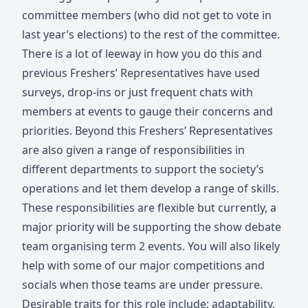
committee members (who did not get to vote in
last year’s elections) to the rest of the committee.
There is a lot of leeway in how you do this and
previous Freshers’ Representatives have used
surveys, drop-ins or just frequent chats with
members at events to gauge their concerns and
priorities. Beyond this Freshers’ Representatives
are also given a range of responsibilities in
different departments to support the society’s
operations and let them develop a range of skills.
These responsibilities are flexible but currently, a
major priority will be supporting the show debate
team organising term 2 events. You will also likely
help with some of our major competitions and
socials when those teams are under pressure.
Desirable traits for this role include: adaptability,