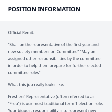
POSITION INFORMATION
Official Remit:
“Shall be the representative of the first year and
new society members on Committee” “May be
assigned other responsibilities by the committee
in order to help them prepare for further elected
committee roles”
What this job really looks like:
Freshers’ Representative (often referred to as
“Frep”) is our most traditional term 1 election role.
Your biggest responsibility is to represent new