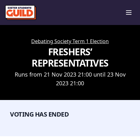
Ope
Debating Society Term 1 Election
FRESHERS’
REPRESENTATIVES
Runs from 21 Nov 2023 21:00 until 23 Nov
2023 21:00
VOTING HAS ENDED