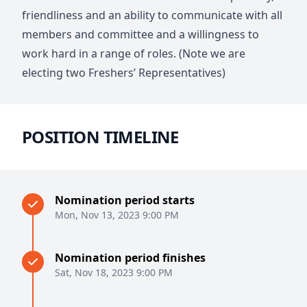
friendliness and an ability to communicate with all
members and committee and a willingness to
work hard in a range of roles. (Note we are
electing two Freshers’ Representatives)
POSITION TIMELINE
Nomination period starts
Mon, Nov 13, 2023 9:00 PM
Nomination period finishes
Sat, Nov 18, 2023 9:00 PM