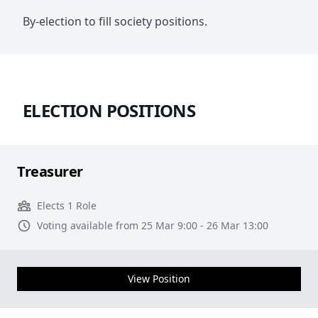
By-election to fill society positions.
ELECTION POSITIONS
Treasurer
Elects 1 Role
Voting available from 25 Mar 9:00 - 26 Mar 13:00
View Position