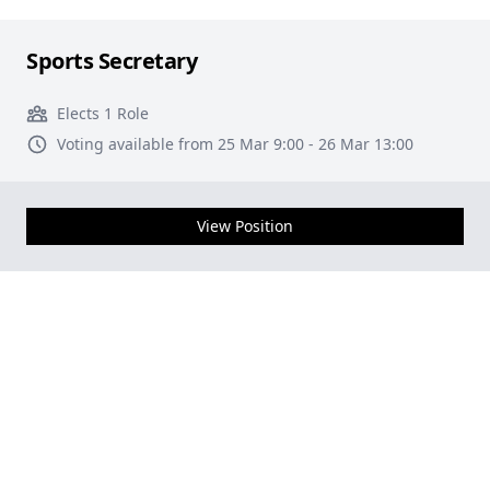
Sports Secretary
Elects 1 Role
Voting available from 25 Mar 9:00 - 26 Mar 13:00
View Position