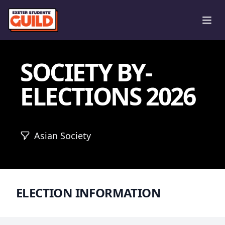
Ope
SOCIETY BY-
ELECTIONS 2026
Asian Society
ELECTION INFORMATION