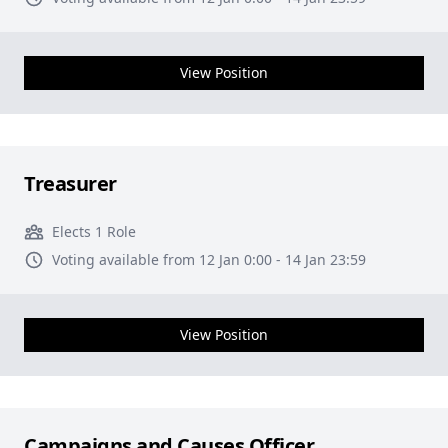
View Position
Treasurer
Elects 1 Role
Voting available from 12 Jan 0:00 - 14 Jan 23:59
View Position
Campaigns and Causes Officer