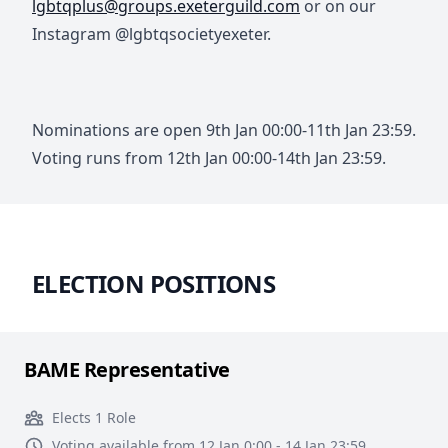
lgbtqplus@groups.exeterguild.com
or on our
Instagram @lgbtqsocietyexeter.
Nominations are open 9th Jan 00:00-11th Jan 23:59.
Voting runs from 12th Jan 00:00-14th Jan 23:59.
ELECTION POSITIONS
BAME Representative
Elects 1 Role
Voting available from 12 Jan 0:00 - 14 Jan 23:59