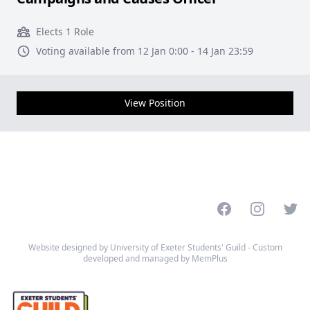
Elects 1 Role
Voting available from 12 Jan 0:00 - 14 Jan 23:59
View Position
Facebook
Instagram
Twitt
Website designed by University of Exeter Students' Guild - Custom
developed and managed by MemPlus