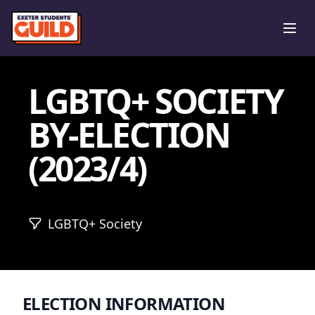
Ope
LGBTQ+ SOCIETY
BY-ELECTION
(2023/4)
LGBTQ+ Society
ELECTION INFORMATION