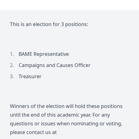
This is an election for 3 positions:
BAME Representative
Campaigns and Causes Officer
Treasurer
Winners of the election will hold these positions
until the end of this academic year. For any
questions or issues when nominating or voting,
please contact us at