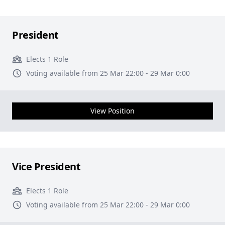
President
Elects 1 Role
Voting available from 25 Mar 22:00 - 29 Mar 0:00
View Position
Vice President
Elects 1 Role
Voting available from 25 Mar 22:00 - 29 Mar 0:00