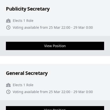
Publicity Secretary
Elects 1 Role
Voting available from 25 Mar 22:00 - 29 Mar 0:00
View Position
General Secretary
Elects 1 Role
Voting available from 25 Mar 22:00 - 29 Mar 0:00