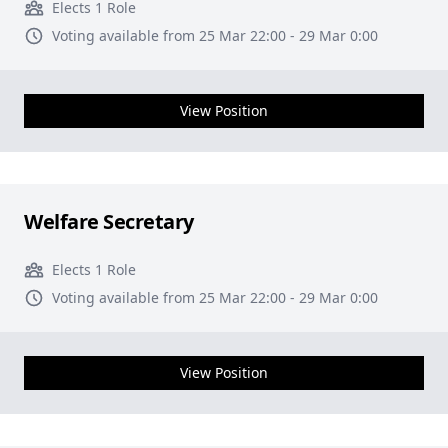
Elects 1 Role
Voting available from 25 Mar 22:00 - 29 Mar 0:00
View Position
Welfare Secretary
Elects 1 Role
Voting available from 25 Mar 22:00 - 29 Mar 0:00
View Position