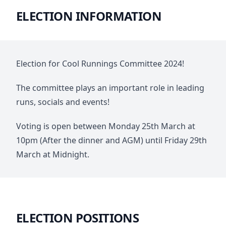
ELECTION INFORMATION
Election for Cool Runnings Committee 2024!
The committee plays an important role in leading
runs, socials and events!
Voting is open between Monday 25th March at
10pm (After the dinner and AGM) until Friday 29th
March at Midnight.
ELECTION POSITIONS