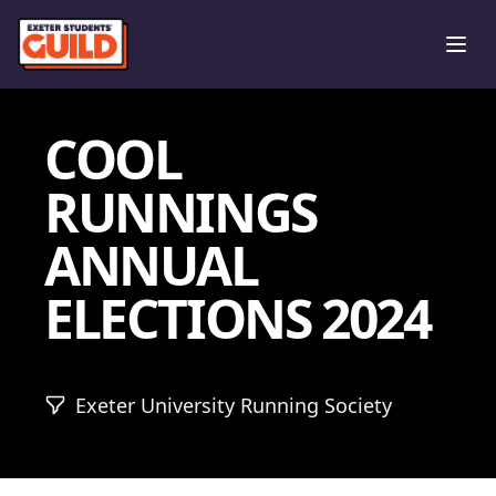
Ope
COOL
RUNNINGS
ANNUAL
ELECTIONS 2024
Exeter University Running Society