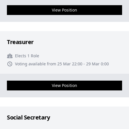
View Position
Treasurer
Elects 1 Role
Voting available from 25 Mar 22:00 - 29 Mar 0:00
View Position
Social Secretary