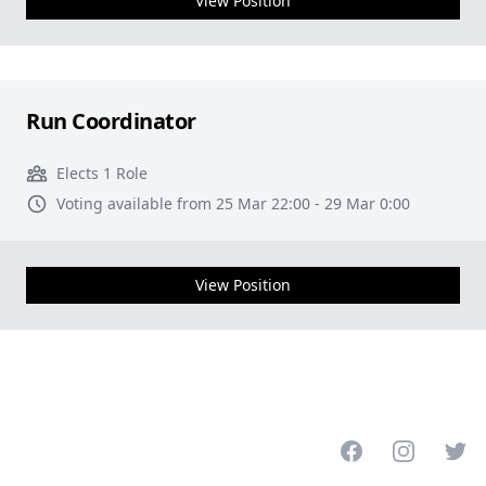
View Position
Run Coordinator
Elects 1 Role
Voting available from 25 Mar 22:00 - 29 Mar 0:00
View Position
Facebook
Instagram
Twitt