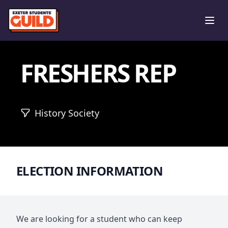
Ope
FRESHERS REP
History Society
ELECTION INFORMATION
We are looking for a student who can keep