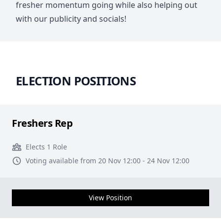
fresher momentum going while also helping out
with our publicity and socials!
ELECTION POSITIONS
Freshers Rep
Elects 1 Role
Voting available from 20 Nov 12:00 - 24 Nov 12:00
View Position