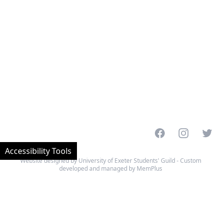
Facebook
Instagram
Twitt
Accessibility Tools
Website designed by University of Exeter Students' Guild - Custom
developed and managed by MemPlus