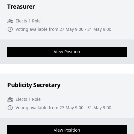
Treasurer
Elects 1 Role
Voting available from 27 May 9:00 - 31 May 9:00
View Position
Publicity Secretary
Elects 1 Role
Voting available from 27 May 9:00 - 31 May 9:00
View Position