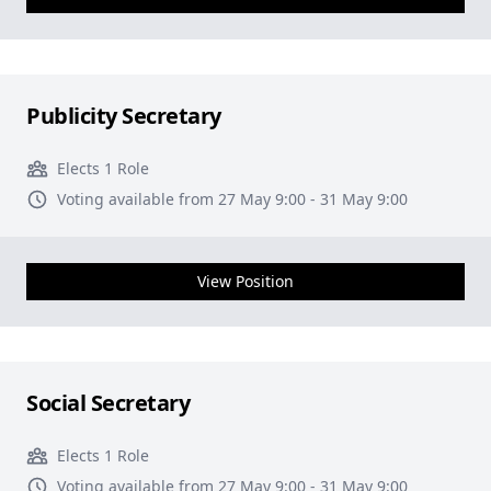
Publicity Secretary
Elects 1 Role
Voting available from 27 May 9:00 - 31 May 9:00
View Position
Social Secretary
Elects 1 Role
Voting available from 27 May 9:00 - 31 May 9:00