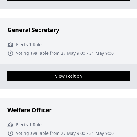
General Secretary
Elects 1 Role
Voting available from 27 May 9:00 - 31 May 9:00
View Position
Welfare Officer
Elects 1 Role
Voting available from 27 May 9:00 - 31 May 9:00