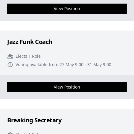
View Position
Jazz Funk Coach
Elects 1 Role
Voting available from 27 May 9:00 - 31 May 9:00
View Position
Breaking Secretary