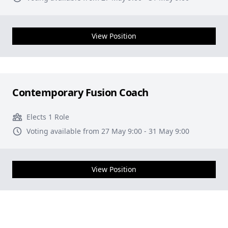
View Position
Contemporary Fusion Coach
Elects 1 Role
Voting available from 27 May 9:00 - 31 May 9:00
View Position