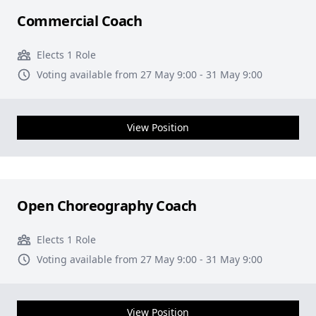
Commercial Coach
Elects 1 Role
Voting available from 27 May 9:00 - 31 May 9:00
View Position
Open Choreography Coach
Elects 1 Role
Voting available from 27 May 9:00 - 31 May 9:00
View Position