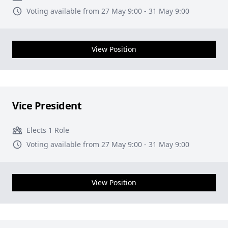
Voting available from 27 May 9:00 - 31 May 9:00
View Position
Vice President
Elects 1 Role
Voting available from 27 May 9:00 - 31 May 9:00
View Position