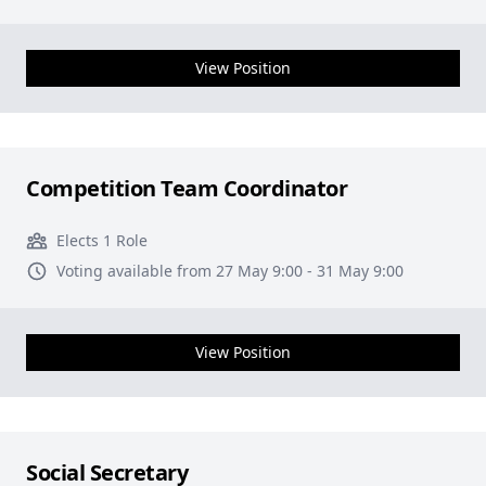
View Position
Competition Team Coordinator
Elects 1 Role
Voting available from 27 May 9:00 - 31 May 9:00
View Position
Social Secretary