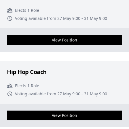
Elects 1 Role
Voting available from 27 May 9:00 - 31 May 9:00
View Position
Hip Hop Coach
Elects 1 Role
Voting available from 27 May 9:00 - 31 May 9:00
View Position