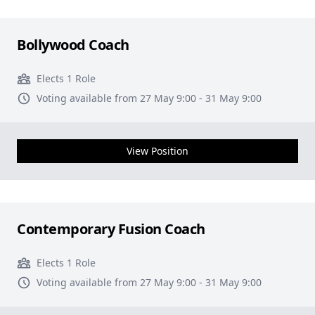
Bollywood Coach
Elects 1 Role
Voting available from 27 May 9:00 - 31 May 9:00
View Position
Contemporary Fusion Coach
Elects 1 Role
Voting available from 27 May 9:00 - 31 May 9:00