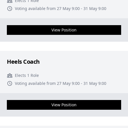
Elects 1 Role
Voting available from 27 May 9:00 - 31 May 9:00
View Position
Heels Coach
Elects 1 Role
Voting available from 27 May 9:00 - 31 May 9:00
View Position