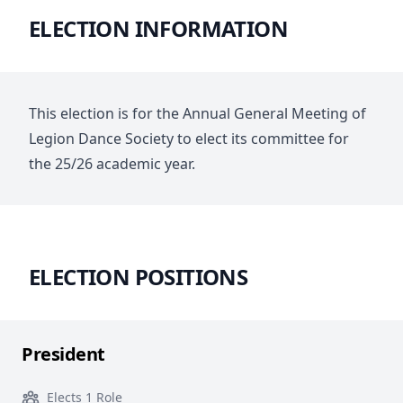
ELECTION INFORMATION
This election is for the Annual General Meeting of
Legion Dance Society to elect its committee for
the 25/26 academic year.
ELECTION POSITIONS
President
Elects 1 Role