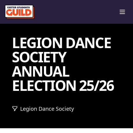
Ope
LEGION DANCE
SOCIETY
ANNUAL
ELECTION 25/26
Legion Dance Society