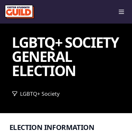
Ope
LGBTQ+ SOCIETY
GENERAL
ELECTION
LGBTQ+ Society
ELECTION INFORMATION