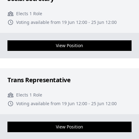
Elects 1 Role
Voting available from 19 Jun 12:00 - 25 Jun 12:00
View Position
Trans Representative
Elects 1 Role
Voting available from 19 Jun 12:00 - 25 Jun 12:00
View Position