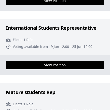
View Position
International Students Representative
Elects 1 Role
Voting available from 19 Jun 12:00 - 25 Jun 12:00
View Position
Mature students Rep
Elects 1 Role