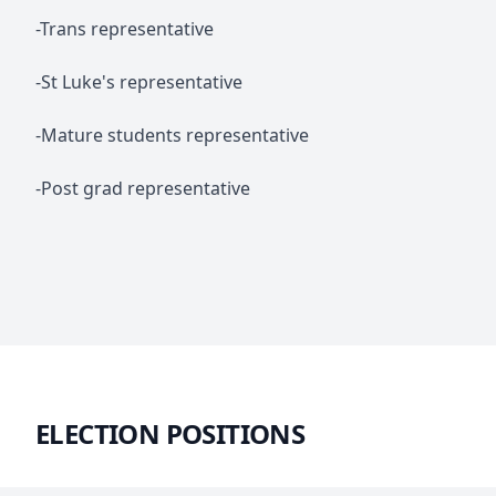
-Trans representative
-St Luke's representative
-Mature students representative
-Post grad representative
ELECTION POSITIONS