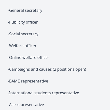
-General secretary
-Publicity officer
-Social secretary
-Welfare officer
-Online welfare officer
-Campaigns and causes (2 positions open)
-BAME representative
-International students representative
-Ace representative