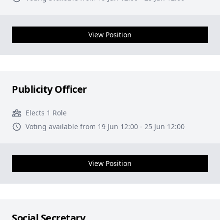
View Position
Publicity Officer
Elects 1 Role
Voting available from 19 Jun 12:00 - 25 Jun 12:00
View Position
Social Secretary