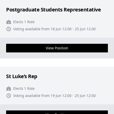
Postgraduate Students Representative
Elects 1 Role
Voting available from 18 Jun 12:00 - 25 Jun 12:00
View Position
St Luke’s Rep
Elects 1 Role
Voting available from 19 Jun 12:00 - 25 Jun 12:00