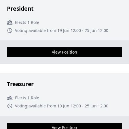
President
Elects 1 Role
Voting available from 19 Jun 12:00 - 25 Jun 12:00
View Position
Treasurer
Elects 1 Role
Voting available from 19 Jun 12:00 - 25 Jun 12:00
View Position