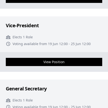
Vice-President
Elects 1 Role
Voting available from 19 Jun 12:00 - 25 Jun 12:00
View Position
General Secretary
Elects 1 Role
Voting available from 19 Jun 12:00 - 25 Jun 12:00