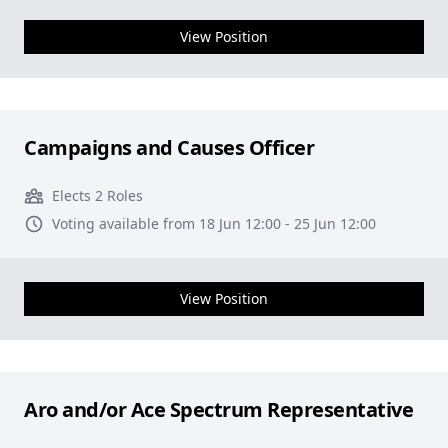
View Position
Campaigns and Causes Officer
Elects 2 Roles
Voting available from 18 Jun 12:00 - 25 Jun 12:00
View Position
Aro and/or Ace Spectrum Representative