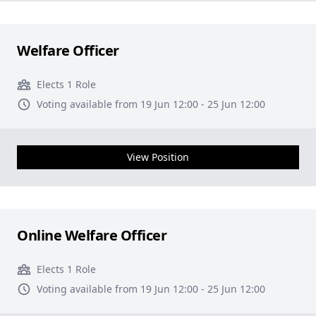
Welfare Officer
Elects 1 Role
Voting available from 19 Jun 12:00 - 25 Jun 12:00
View Position
Online Welfare Officer
Elects 1 Role
Voting available from 19 Jun 12:00 - 25 Jun 12:00