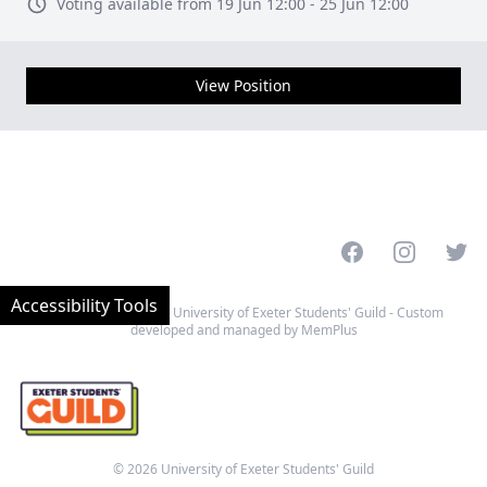
Voting available from 19 Jun 12:00 - 25 Jun 12:00
View Position
Facebook
Instagram
Twitt
Accessibility Tools
Website designed by University of Exeter Students' Guild - Custom
developed and managed by MemPlus
© 2026 University of Exeter Students' Guild