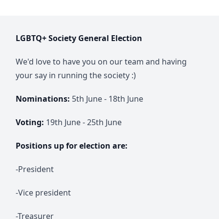
LGBTQ+ Society General Election
We'd love to have you on our team and having
your say in running the society :)
Nominations:
5th June - 18th June
Voting:
19th June - 25th June
Positions up for election are:
-President
-Vice president
-Treasurer