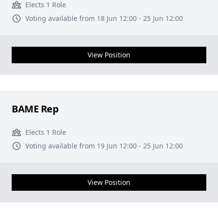
Elects 1 Role
Voting available from 18 Jun 12:00 - 25 Jun 12:00
View Position
BAME Rep
Elects 1 Role
Voting available from 19 Jun 12:00 - 25 Jun 12:00
View Position