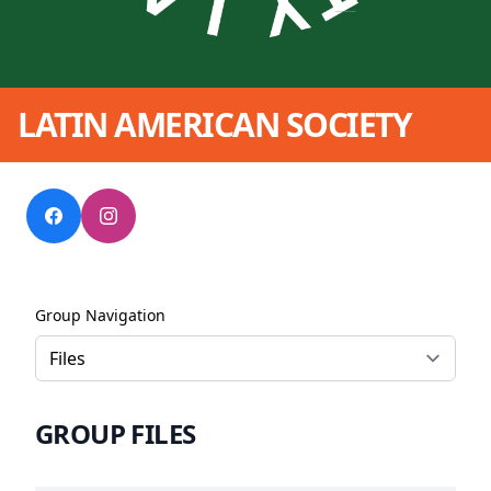
LATIN AMERICAN SOCIETY
Group Navigation
GROUP FILES