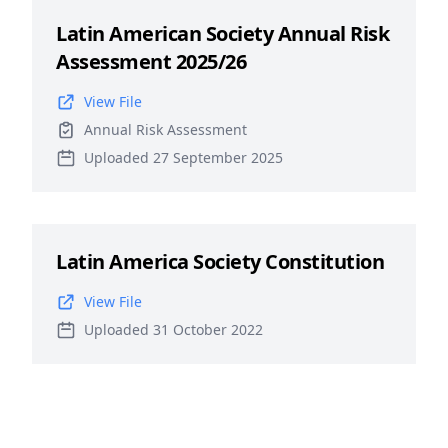
Latin American Society Annual Risk
Assessment 2025/26
View File
Annual Risk Assessment
Uploaded 27 September 2025
Latin America Society Constitution
View File
Uploaded 31 October 2022