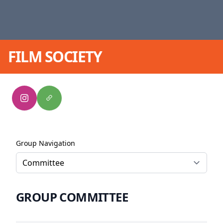
FILM SOCIETY
Group Navigation
GROUP COMMITTEE