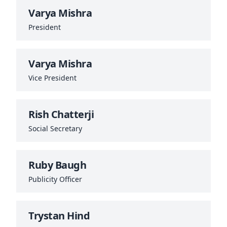
Varya Mishra
President
Varya Mishra
Vice President
Rish Chatterji
Social Secretary
Ruby Baugh
Publicity Officer
Trystan Hind