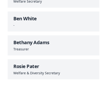
Welfare Secretary
Ben White
-
Bethany Adams
Treasurer
Rosie Pater
Welfare & Diversity Secretary