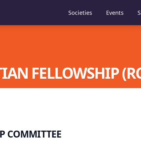
Societies
Events
S
IAN FELLOWSHIP (RC
P COMMITTEE