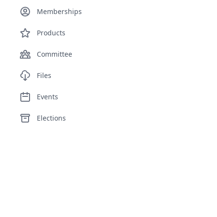
Memberships
Products
Committee
Files
Events
Elections