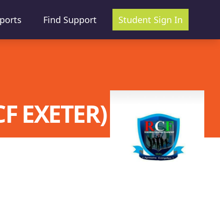
ports
Find Support
Student Sign In
F EXETER)