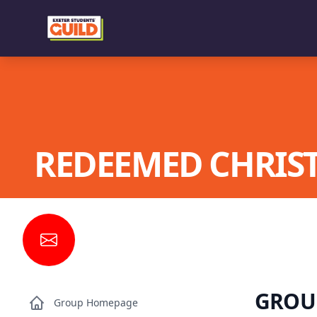
REDEEMED CHRIST
GROU
Group Homepage