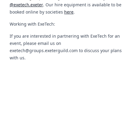
@exetech.exeter
. Our hire equipment is available to be
booked online by societies
here
.
Working with ExeTech:
If you are interested in partnering with ExeTech for an
event, please email us on
exetech@groups.exeterguild.com to discuss your plans
with us.