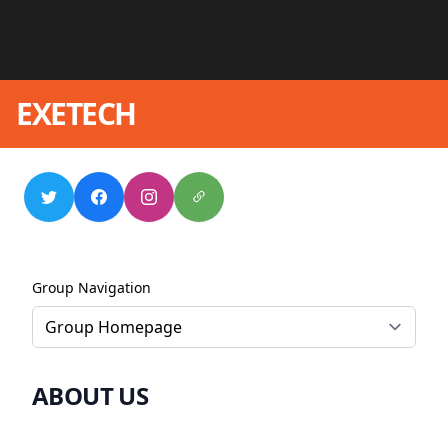
EXETECH
Group Navigation
ABOUT US