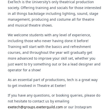
ExeTech is the University’s only theatrical production
society. Offering training and socials for those interested
in all things backstage including lighting, sound, stage
management, producing and costume all for theatre
and musical theatre shows.
We welcome students with any level of experience,
including those who never having done it before!
Training will start with the basics and refreshment
courses, and throughout the year will gradually get
more advanced to improve your skill set, whether you
just want to try something out or be a lead designer and
operator for a show!
As an essential part of productions, tech is a great way
to get involved in Theatre at Exeter!
If you have any questions, or booking queries, please do
not hesitate to contact us by emailing
exetech@groups.exeterguild.com
or our Instagram