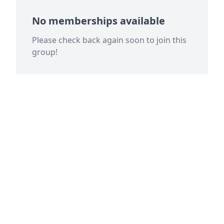
No memberships available
Please check back again soon to join this
group!