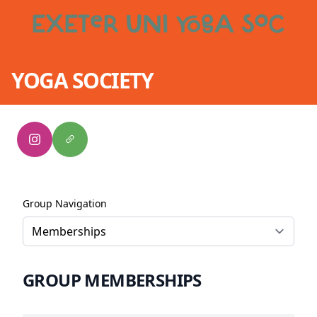
YOGA SOCIETY
Group Navigation
GROUP MEMBERSHIPS