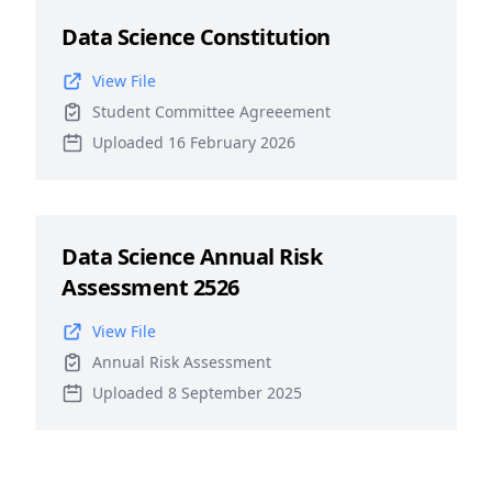
Data Science Constitution
View File
Student Committee Agreeement
Uploaded 16 February 2026
Data Science Annual Risk
Assessment 2526
View File
Annual Risk Assessment
Uploaded 8 September 2025