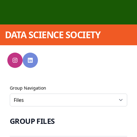
DATA SCIENCE SOCIETY
Group Navigation
GROUP FILES