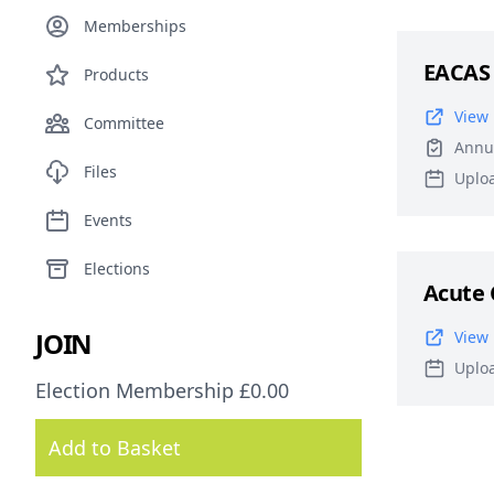
Memberships
EACAS
Products
View 
Committee
Annu
Files
Uplo
Events
Elections
Acute 
JOIN
View 
Uplo
Election Membership £0.00
Add to Basket