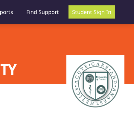
ports
Find Support
Student Sign In
ETY