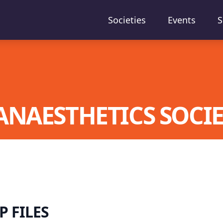
Societies
Events
S
ANAESTHETICS SOCI
 FILES