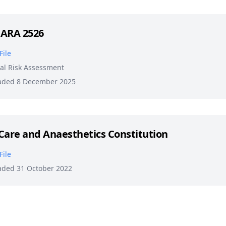
 ARA 2526
File
al Risk Assessment
aded 8 December 2025
Care and Anaesthetics Constitution
File
aded 31 October 2022