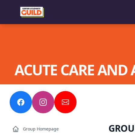
ACUTE CARE AND 
GROUP
Group Homepage