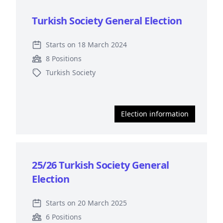
Turkish Society General Election
Starts on 18 March 2024
8 Positions
Turkish Society
Election information
25/26 Turkish Society General
Election
Starts on 20 March 2025
6 Positions