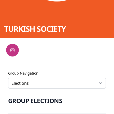
TURKISH SOCIETY
Group Navigation
GROUP ELECTIONS