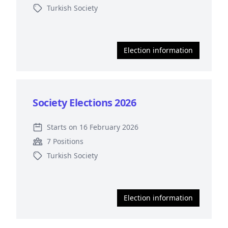
Turkish Society
Election information
Society Elections 2026
Starts on 16 February 2026
7 Positions
Turkish Society
Election information