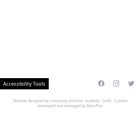
Facebook
Instagram
Twitt
Accessibility Tools
Website designed by University of Exeter Students' Guild - Custom
developed and managed by MemPlus