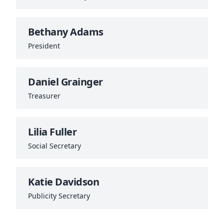
Bethany Adams
President
Daniel Grainger
Treasurer
Lilia Fuller
Social Secretary
Katie Davidson
Publicity Secretary