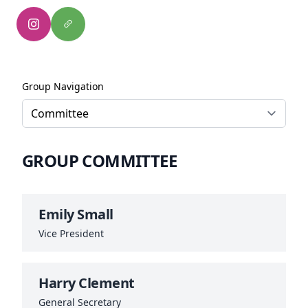
Group Navigation
GROUP COMMITTEE
Emily Small
Vice President
Harry Clement
General Secretary