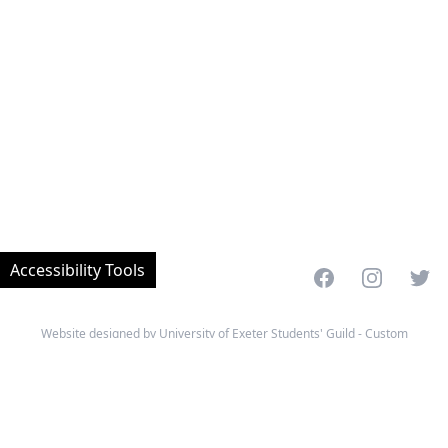
Accessibility Tools
Facebook
Instagram
Twitt
Website designed by University of Exeter Students' Guild - Custom
developed and managed by MemPlus