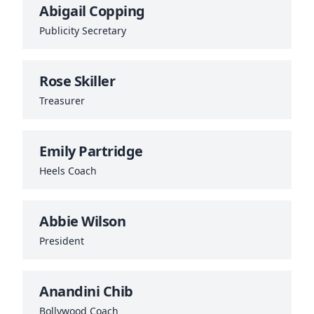
Abigail Copping
Publicity Secretary
Rose Skiller
Treasurer
Emily Partridge
Heels Coach
Abbie Wilson
President
Anandini Chib
Bollywood Coach