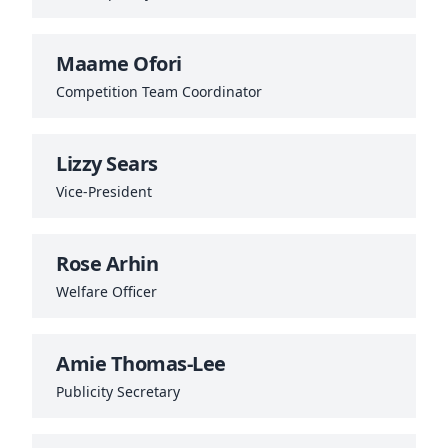
Maame Ofori
Competition Team Coordinator
Lizzy Sears
Vice‑President
Rose Arhin
Welfare Officer
Amie Thomas-Lee
Publicity Secretary