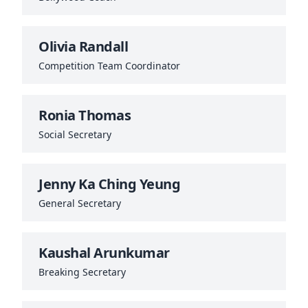
Olivia Randall
Competition Team Coordinator
Ronia Thomas
Social Secretary
Jenny Ka Ching Yeung
General Secretary
Kaushal Arunkumar
Breaking Secretary