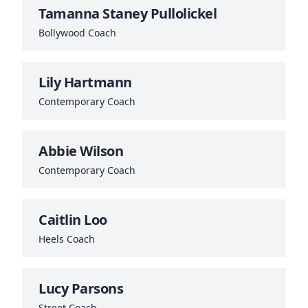
Tamanna Staney Pullolickel
Bollywood Coach
Lily Hartmann
Contemporary Coach
Abbie Wilson
Contemporary Coach
Caitlin Loo
Heels Coach
Lucy Parsons
Street Coach