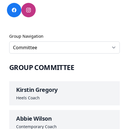
Group Navigation
GROUP COMMITTEE
Kirstin Gregory
Heels Coach
Abbie Wilson
Contemporary Coach