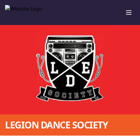
Ope
LEGION DANCE SOCIETY