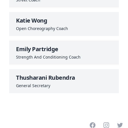
Katie Wong
Open Choreography Coach
Emily Partridge
Strength And Conditioning Coach
Thusharani Rubendra
General Secretary
Facebook
Instagram
Twitt