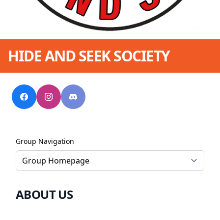
HIDE AND SEEK SOCIETY
Group Navigation
ABOUT US