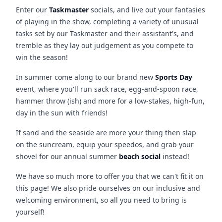
Enter our
Taskmaster
socials, and live out your fantasies
of playing in the show, completing a variety of unusual
tasks set by our Taskmaster and their assistant's, and
tremble as they lay out judgement as you compete to
win the season!
In summer come along to our brand new
Sports Day
event, where you'll run sack race, egg-and-spoon race,
hammer throw (ish) and more for a low-stakes, high-fun,
day in the sun with friends!
If sand and the seaside are more your thing then slap
on the suncream, equip your speedos, and grab your
shovel for our annual summer
beach social
instead!
We have so much more to offer you that we can't fit it on
this page! We also pride ourselves on our inclusive and
welcoming environment, so all you need to bring is
yourself!