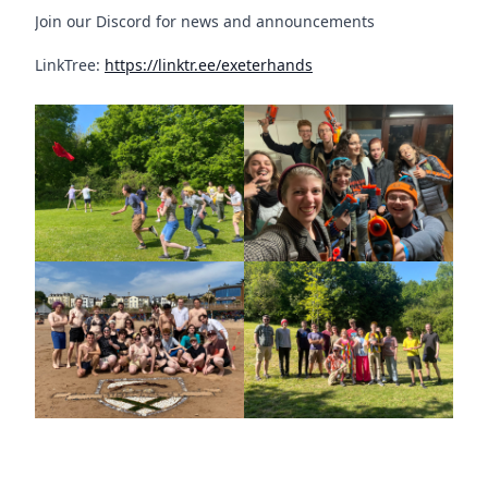
Join our Discord for news and announcements
LinkTree:
https://linktr.ee/exeterhands