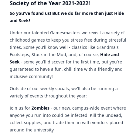
Society of the Year 2021-2022!
So you've found us! But we do far more than just Hide
and Seek!
Under our talented Gamesmasters we revisit a variety of
childhood games to keep you stress free during stressful
times. Some you'll know well - classics like Grandma's
Footsteps, Stuck in the Mud, and, of course,
Hide and
Seek
- some you'll discover for the first time, but you're
guaranteed to have a fun, chill time with a friendly and
inclusive community!
Outside of our weekly socials, we'll also be running a
variety of events throughout the year:
Join us for
Zombies
- our new, campus-wide event where
anyone you run into could be infected! Kill the undead,
collect supplies, and trade them in with vendors placed
around the university.