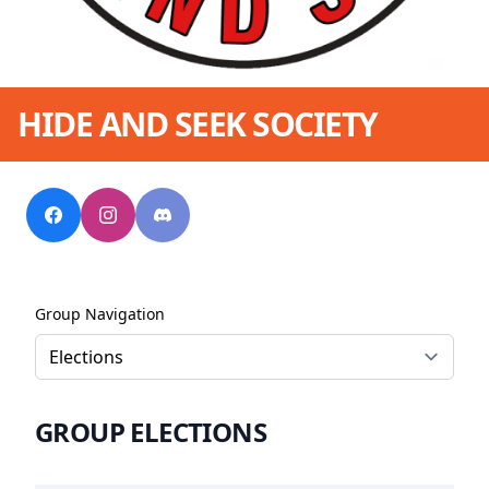
HIDE AND SEEK SOCIETY
Group Navigation
GROUP ELECTIONS