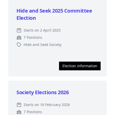
Hide and Seek 2025 Committee
Election
Starts on 2 April 2025
7 Positions
Hide and Seek Society
Election information
Society Elections 2026
Starts on 16 February 2026
7 Positions