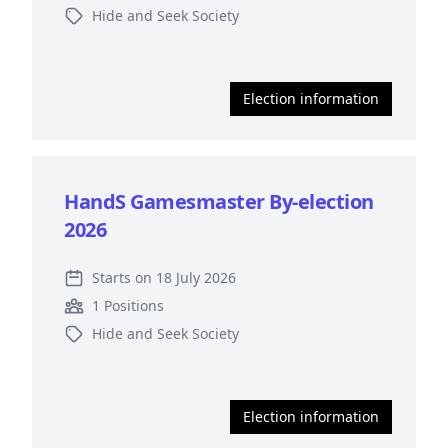
Hide and Seek Society
Election information
HandS Gamesmaster By-election
2026
Starts on 18 July 2026
1 Positions
Hide and Seek Society
Election information