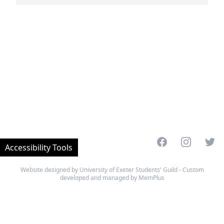
Facebook
Instagram
Twitt
Accessibility Tools
Website designed by University of Exeter Students' Guild - Custom
developed and managed by MemPlus