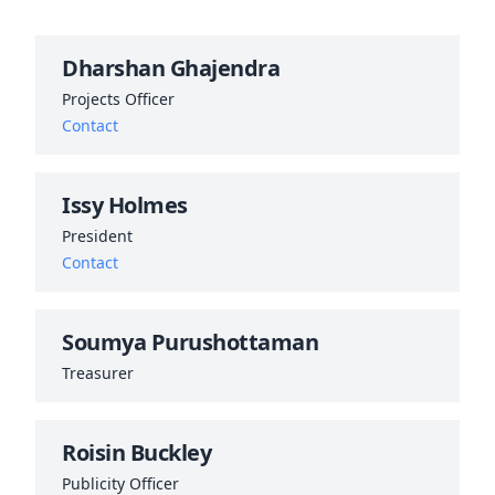
Dharshan Ghajendra
Projects Officer
Contact
Issy Holmes
President
Contact
Soumya Purushottaman
Treasurer
Roisin Buckley
Publicity Officer