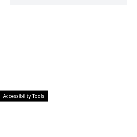
Accessibility Tools