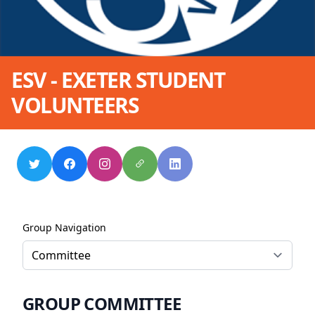
ESV - EXETER STUDENT
VOLUNTEERS
Group Navigation
GROUP COMMITTEE