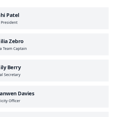
hi Patel
 President
ilia Zebro
sa Team Captain
ily Berry
al Secretary
ianwen Davies
icity Officer