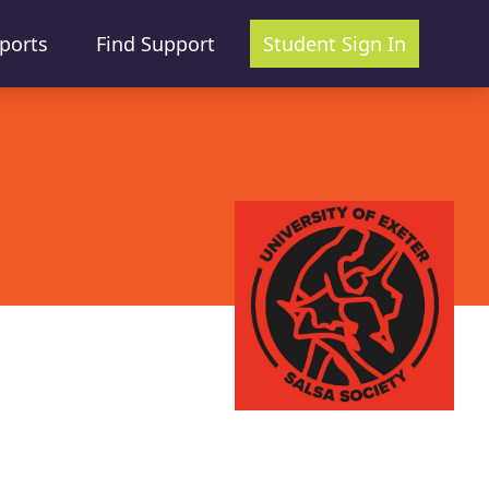
ports
Find Support
Student Sign In