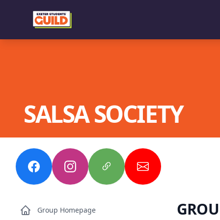
SALSA SOCIETY
GROU
Group Homepage