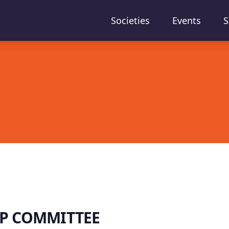
Societies
Events
S
P COMMITTEE