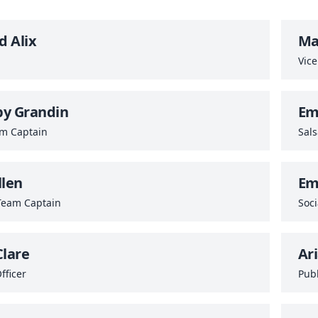
 Alix
Ma
Vice
by Grandin
Em
am Captain
Sal
llen
Em
Team Captain
Soci
Clare
Ar
fficer
Publ