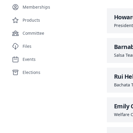
Memberships
Howard
Products
President
Committee
Barna
Files
Salsa Te
Events
Elections
Rui He
Bachata 
Emily 
Welfare O